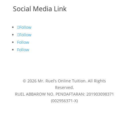
Social Media Link
Follow
Follow
Follow
Follow
© 2026 Mr. Ruel’s Online Tuition. All Rights
Reserved.
RUEL ABBAROW NO. PENDAFTARAN: 201903098371
(002956371-X)
Privacy Policy
|
Terms & Conditions