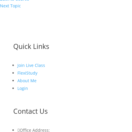
Next Topic
Quick Links
Join Live Class
FlexiStudy
About Me
Login
Contact Us

Office Address: