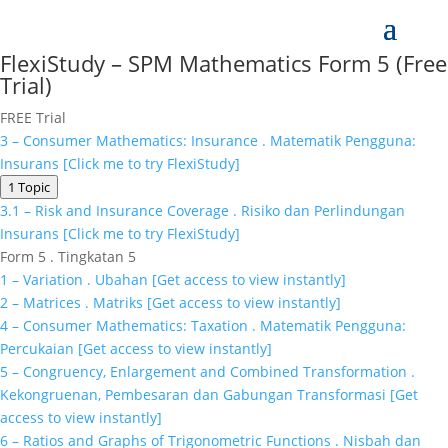
FlexiStudy – SPM Mathematics Form 5 (Free
Trial)
FREE Trial
3 – Consumer Mathematics: Insurance . Matematik Pengguna:
Insurans [Click me to try FlexiStudy]
1 Topic
3.1 – Risk and Insurance Coverage . Risiko dan Perlindungan
Insurans [Click me to try FlexiStudy]
Form 5 . Tingkatan 5
1 – Variation . Ubahan [Get access to view instantly]
2 – Matrices . Matriks [Get access to view instantly]
4 – Consumer Mathematics: Taxation . Matematik Pengguna:
Percukaian [Get access to view instantly]
5 – Congruency, Enlargement and Combined Transformation .
Kekongruenan, Pembesaran dan Gabungan Transformasi [Get
access to view instantly]
6 – Ratios and Graphs of Trigonometric Functions . Nisbah dan