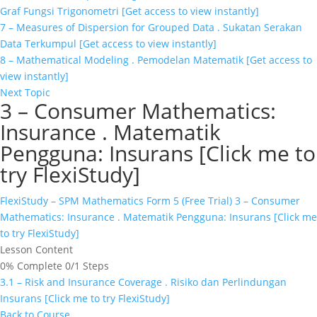
Graf Fungsi Trigonometri [Get access to view instantly]
7 – Measures of Dispersion for Grouped Data . Sukatan Serakan
Data Terkumpul [Get access to view instantly]
8 – Mathematical Modeling . Pemodelan Matematik [Get access to
view instantly]
Next Topic
3 – Consumer Mathematics:
Insurance . Matematik
Pengguna: Insurans [Click me to
try FlexiStudy]
FlexiStudy – SPM Mathematics Form 5 (Free Trial)
3 – Consumer
Mathematics: Insurance . Matematik Pengguna: Insurans [Click me
to try FlexiStudy]
Lesson Content
0% Complete
0/1 Steps
3.1 – Risk and Insurance Coverage . Risiko dan Perlindungan
Insurans [Click me to try FlexiStudy]
Back to Course