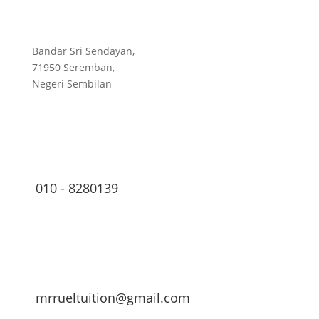
Bandar Sri Sendayan,
71950 Seremban,
Negeri Sembilan
010 - 8280139
mrrueltuition@gmail.com