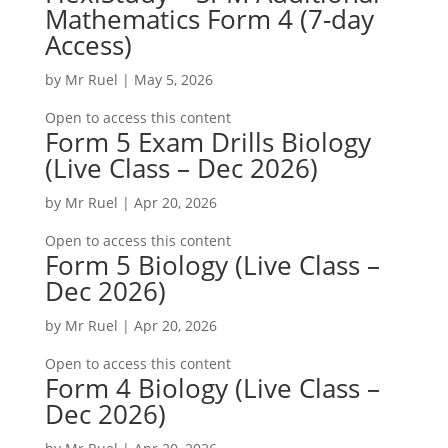
Mathematics Form 4 (7-day
Access)
by
Mr Ruel
|
May 5, 2026
Open to access this content
Form 5 Exam Drills Biology
(Live Class – Dec 2026)
by
Mr Ruel
|
Apr 20, 2026
Open to access this content
Form 5 Biology (Live Class –
Dec 2026)
by
Mr Ruel
|
Apr 20, 2026
Open to access this content
Form 4 Biology (Live Class –
Dec 2026)