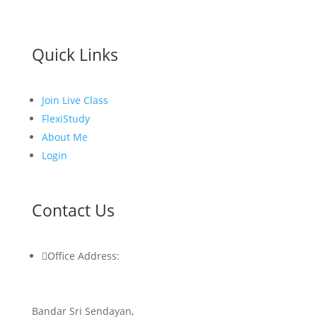
Quick Links
Join Live Class
FlexiStudy
About Me
Login
Contact Us

Office Address:
Bandar Sri Sendayan,