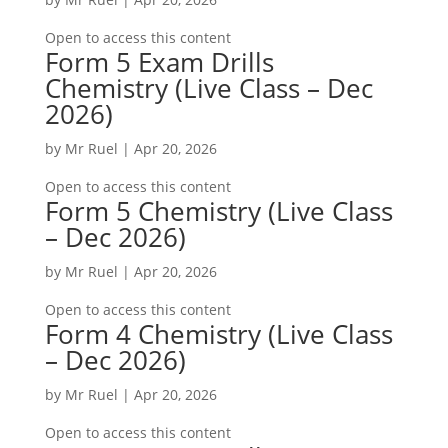
Open to access this content
Form 5 Exam Drills
Chemistry (Live Class – Dec
2026)
by
Mr Ruel
|
Apr 20, 2026
Open to access this content
Form 5 Chemistry (Live Class
– Dec 2026)
by
Mr Ruel
|
Apr 20, 2026
Open to access this content
Form 4 Chemistry (Live Class
– Dec 2026)
by
Mr Ruel
|
Apr 20, 2026
Open to access this content