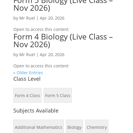
Form 5 Biology (Live Class –
Nov 2026)
by
Mr Ruel
|
Apr 20, 2026
Open to access this content
Form 4 Biology (Live Class –
Nov 2026)
by
Mr Ruel
|
Apr 20, 2026
Open to access this content
« Older Entries
Class Level
Form 4 Class
Form 5 Class
Subjects Available
Additional Mathematics
Biology
Chemistry