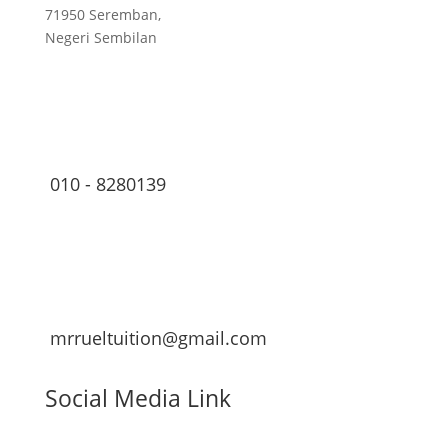
71950 Seremban,
Negeri Sembilan
010 - 8280139
mrrueltuition@gmail.com
Social Media Link