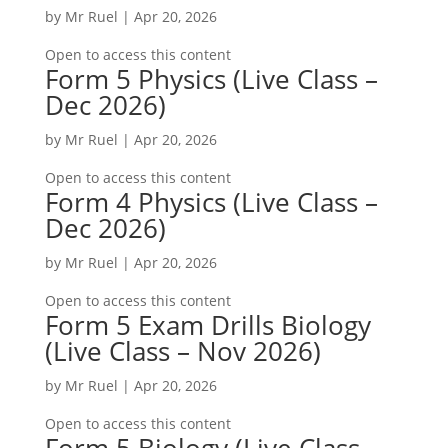
by
Mr Ruel
|
Apr 20, 2026
Open to access this content
Form 5 Physics (Live Class –
Dec 2026)
by
Mr Ruel
|
Apr 20, 2026
Open to access this content
Form 4 Physics (Live Class –
Dec 2026)
by
Mr Ruel
|
Apr 20, 2026
Open to access this content
Form 5 Exam Drills Biology
(Live Class – Nov 2026)
by
Mr Ruel
|
Apr 20, 2026
Open to access this content