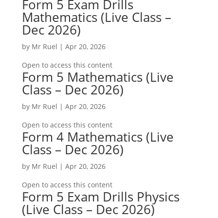
Form 5 Exam Drills
Mathematics (Live Class –
Dec 2026)
by
Mr Ruel
|
Apr 20, 2026
Open to access this content
Form 5 Mathematics (Live
Class – Dec 2026)
by
Mr Ruel
|
Apr 20, 2026
Open to access this content
Form 4 Mathematics (Live
Class – Dec 2026)
by
Mr Ruel
|
Apr 20, 2026
Open to access this content
Form 5 Exam Drills Physics
(Live Class – Dec 2026)