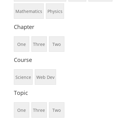
Mathematics
Physics
Chapter
One
Three
Two
Course
Science
Web Dev
Topic
One
Three
Two