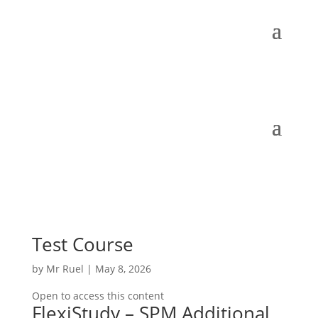
Test Course
by
Mr Ruel
|
May 8, 2026
Open to access this content
FlexiStudy – SPM Additional