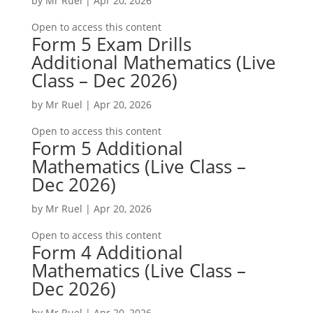
by
Mr Ruel
|
Apr 20, 2026
Open to access this content
Form 5 Exam Drills
Additional Mathematics (Live
Class – Dec 2026)
by
Mr Ruel
|
Apr 20, 2026
Open to access this content
Form 5 Additional
Mathematics (Live Class –
Dec 2026)
by
Mr Ruel
|
Apr 20, 2026
Open to access this content
Form 4 Additional
Mathematics (Live Class –
Dec 2026)
by
Mr Ruel
|
Apr 20, 2026