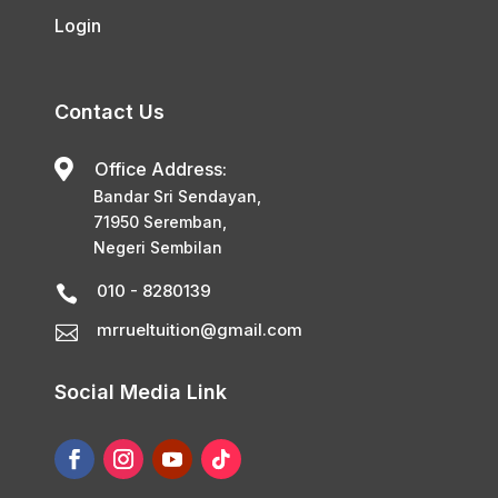
Login
Contact Us

Office Address:
Bandar Sri Sendayan,
71950 Seremban,
Negeri Sembilan
010 - 8280139

mrrueltuition@gmail.com

Social Media Link