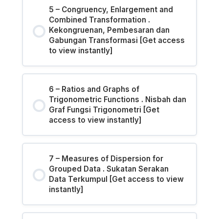
5 – Congruency, Enlargement and
Combined Transformation .
Kekongruenan, Pembesaran dan
Gabungan Transformasi [Get access
to view instantly]
6 – Ratios and Graphs of
Trigonometric Functions . Nisbah dan
Graf Fungsi Trigonometri [Get
access to view instantly]
7 – Measures of Dispersion for
Grouped Data . Sukatan Serakan
Data Terkumpul [Get access to view
instantly]