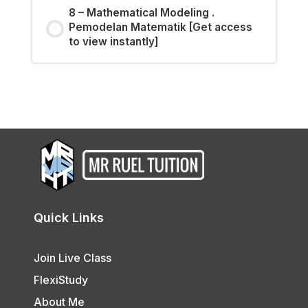
8 – Mathematical Modeling .
Pemodelan Matematik [Get access
to view instantly]
Quick Links
Join Live Class
FlexiStudy
About Me