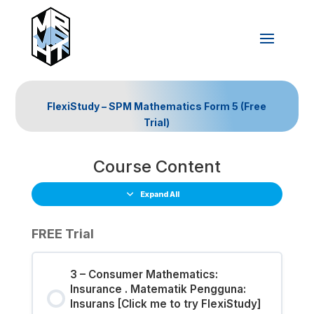
FlexiStudy – SPM Mathematics Form 5 (Free
Trial)
Course Content
Expand All
FREE Trial
3 – Consumer Mathematics:
Insurance . Matematik Pengguna:
Insurans [Click me to try FlexiStudy]