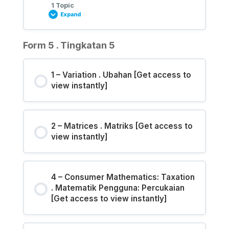
1 Topic
Expand
Form 5 . Tingkatan 5
1 – Variation . Ubahan [Get access to
view instantly]
2 – Matrices . Matriks [Get access to
view instantly]
4 – Consumer Mathematics: Taxation
. Matematik Pengguna: Percukaian
[Get access to view instantly]