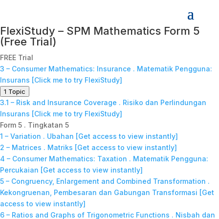
FlexiStudy – SPM Mathematics Form 5
(Free Trial)
FREE Trial
3 – Consumer Mathematics: Insurance . Matematik Pengguna:
Insurans [Click me to try FlexiStudy]
1 Topic
3.1 – Risk and Insurance Coverage . Risiko dan Perlindungan
Insurans [Click me to try FlexiStudy]
Form 5 . Tingkatan 5
1 – Variation . Ubahan [Get access to view instantly]
2 – Matrices . Matriks [Get access to view instantly]
4 – Consumer Mathematics: Taxation . Matematik Pengguna:
Percukaian [Get access to view instantly]
5 – Congruency, Enlargement and Combined Transformation .
Kekongruenan, Pembesaran dan Gabungan Transformasi [Get
access to view instantly]
6 – Ratios and Graphs of Trigonometric Functions . Nisbah dan