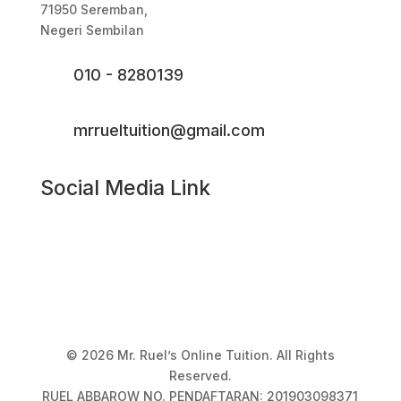
71950 Seremban,
Negeri Sembilan
010 - 8280139
mrrueltuition@gmail.com
Social Media Link
© 2026 Mr. Ruel’s Online Tuition. All Rights
Reserved.
RUEL ABBAROW NO. PENDAFTARAN: 201903098371