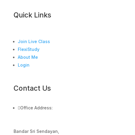
Quick Links
Join Live Class
FlexiStudy
About Me
Login
Contact Us

Office Address:
Bandar Sri Sendayan,