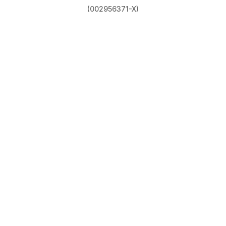
(002956371-X)
Privacy Policy
|
Terms & Conditions