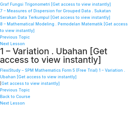
Graf Fungsi Trigonometri [Get access to view instantly]
7 – Measures of Dispersion for Grouped Data . Sukatan
Serakan Data Terkumpul [Get access to view instantly]
8 – Mathematical Modeling . Pemodelan Matematik [Get access
to view instantly]
Previous Topic
Next Lesson
1 – Variation . Ubahan [Get
access to view instantly]
FlexiStudy – SPM Mathematics Form 5 (Free Trial)
1 – Variation .
Ubahan [Get access to view instantly]
[
Get access to view instantly]
Previous Topic
Back to Course
Next Lesson