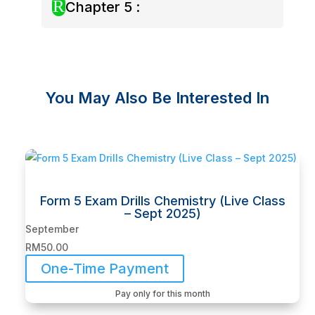
R
Chapter 5 :
You May Also Be Interested In
Related products
Form 5 Exam Drills Chemistry (Live Class
– Sept 2025)
September
RM
50.00
One-Time Payment
Pay only for this month