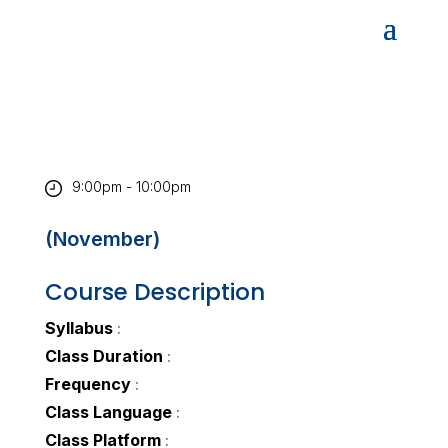
9:00pm - 10:00pm
(November)
Course Description
Syllabus
:
Class Duration
:
Frequency
:
Class Language
:
Class Platform
: