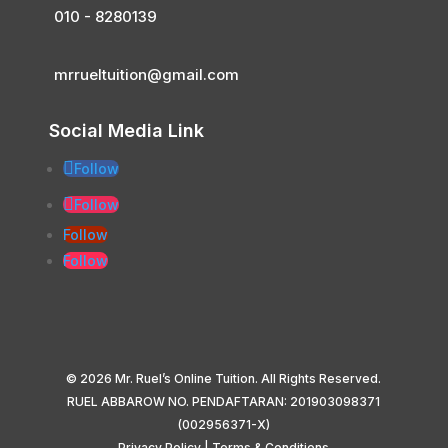
010 - 8280139
mrrueltuition@gmail.com
Social Media Link
Follow
Follow
Follow
Follow
© 2026 Mr. Ruel’s Online Tuition. All Rights Reserved.
RUEL ABBAROW NO. PENDAFTARAN: 201903098371
(002956371-X)
Privacy Policy
|
Terms & Conditions