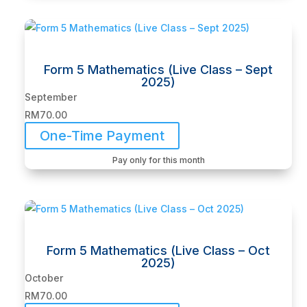
Form 5 Mathematics (Live Class – Sept
2025)
September
RM
70.00
One-Time Payment
Pay only for this month
Form 5 Mathematics (Live Class – Oct
2025)
October
RM
70.00