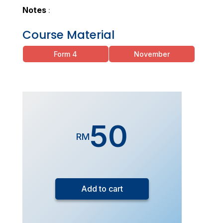
Notes
:
Course Material
Form 4
November
50
RM
Form
5
Add to cart
Exam
Drills
Chemistry