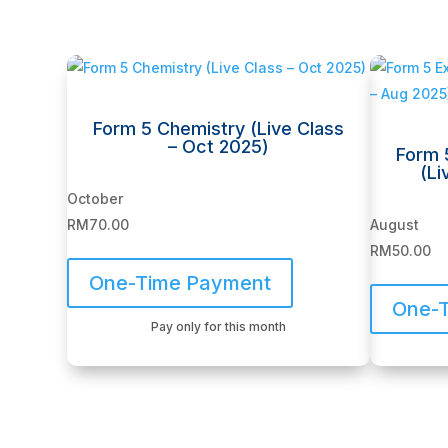
Related products
Form 5 Chemistry (Live Class
– Oct 2025)
Form 
(Li
October
RM
70.00
August
RM
50.00
One-Time Payment
One-
Pay only for this month