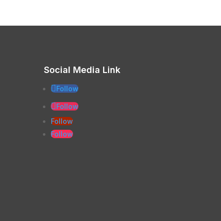
Social Media Link
Follow
Follow
Follow
Follow