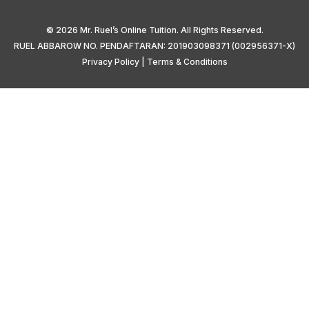
© 2026 Mr. Ruel’s Online Tuition. All Rights Reserved.
RUEL ABBAROW NO. PENDAFTARAN: 201903098371 (002956371-X)
Privacy Policy
|
Terms & Conditions