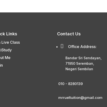
ck Links
Contact Us
n Live Class

Office Address:
xiStudy
ut Me
Bandar Sri Sendayan,
71950 Seremban,
in
Negeri Sembilan
010 - 8280139
mrrueltuition@gmail.com