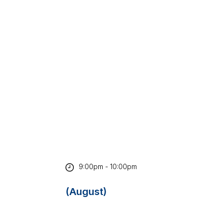
9:00pm - 10:00pm
(August)