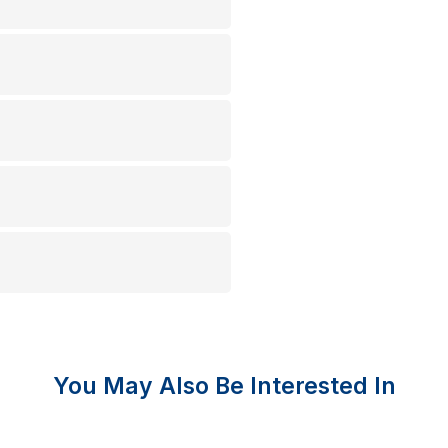
You May Also Be Interested In