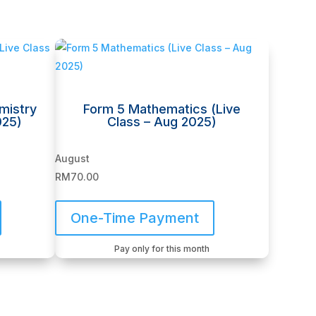
mistry
Form 5 Mathematics (Live
025)
Class – Aug 2025)
August
RM
70.00
One-Time Payment
Pay only for this month