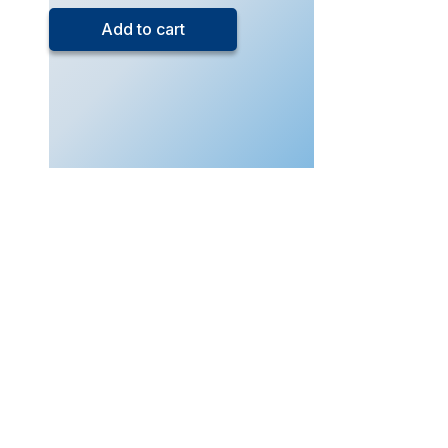
5
Add to cart
Exam
Drills
Physics
(Live
Class
–
Aug
2025)
quantity