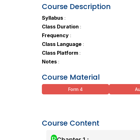
Course Description
Syllabus
:
Class Duration
:
Frequency
:
Class Language
:
Class Platform
:
Notes
:
Course Material
Form 4
A
Course Content
R
Chapter 1 :