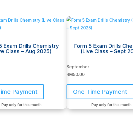
5 Exam Drills Chemistry
Form 5 Exam Drills Che
ve Class – Aug 2025)
(Live Class – Sept 2
September
RM
50.00
Time Payment
One-Time Payment
Pay only for this month
Pay only for this month