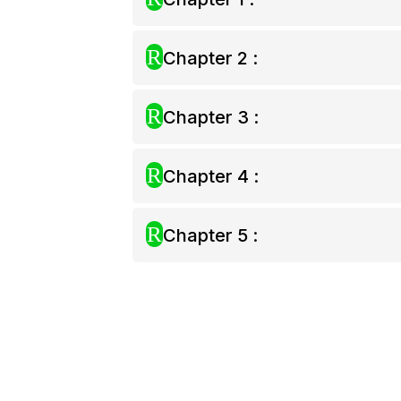
R
Chapter 2 :
R
Chapter 3 :
R
Chapter 4 :
R
Chapter 5 :