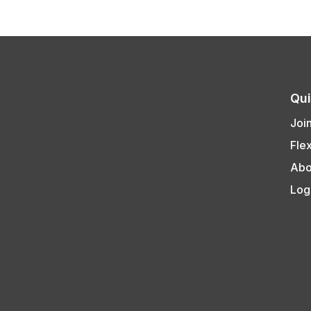
Qui
Joi
Fle
Abo
Log