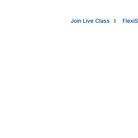
Join Live Class
Flexi