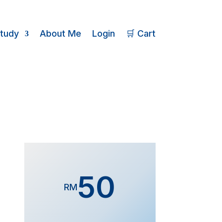
Study
About Me
Login
🛒 Cart
50
RM
Form