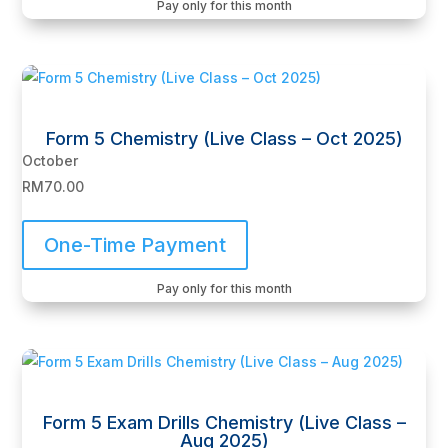
Pay only for this month
Form 5 Chemistry (Live Class – Oct 2025)
October
RM
70.00
One-Time Payment
Pay only for this month
Form 5 Exam Drills Chemistry (Live Class –
Aug 2025)