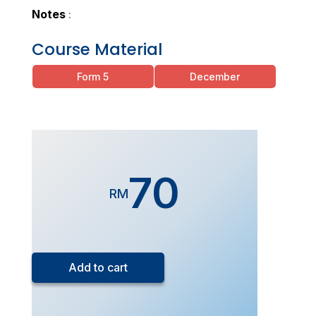
Notes
:
Course Material
Form 5
December
70
RM
Form
5
Add to cart
Chemistry
(Live
Class