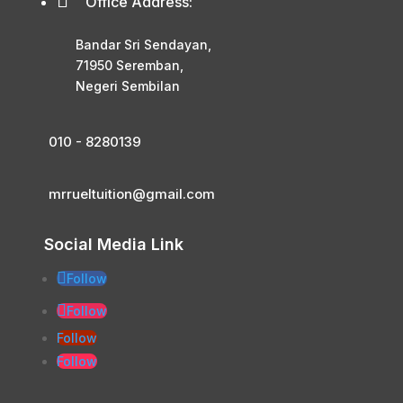

Office Address:
Bandar Sri Sendayan,
71950 Seremban,
Negeri Sembilan
010 - 8280139
mrrueltuition@gmail.com
Social Media Link
Follow
Follow
Follow
Follow