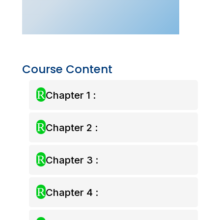
–
Dec
2026)
quantity
Course Content
R
Chapter 1 :
R
Chapter 2 :
R
Chapter 3 :
R
Chapter 4 :