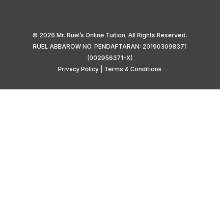
© 2026 Mr. Ruel’s Online Tuition. All Rights Reserved.
RUEL ABBAROW NO. PENDAFTARAN: 201903098371
(002956371-X)
Privacy Policy
|
Terms & Conditions