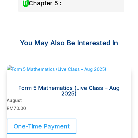
R
Chapter 5 :
You May Also Be Interested In
Related products
Form 5 Mathematics (Live Class – Aug
2025)
August
RM
70.00
One-Time Payment