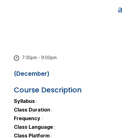
7:30pm - 9:00pm
(December)
Course Description
Syllabus
:
Class Duration
:
Frequency
:
Class Language
:
Class Platform
: