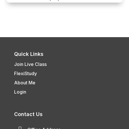
Quick Links
Join Live Class
FlexiStudy
About Me
Login
Contact Us