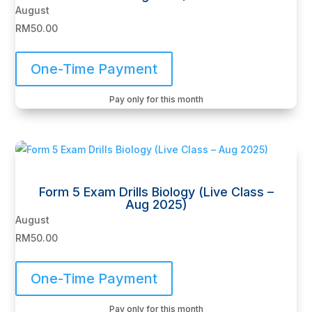
August
RM
50.00
One-Time Payment
Pay only for this month
Form 5 Exam Drills Biology (Live Class –
Aug 2025)
August
RM
50.00
One-Time Payment
Pay only for this month