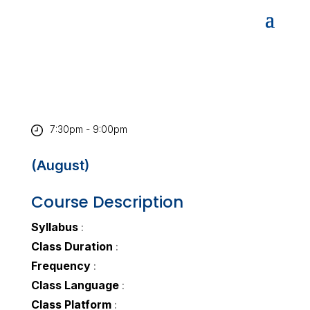
7:30pm - 9:00pm
(August)
Course Description
Syllabus
:
Class Duration
:
Frequency
:
Class Language
:
Class Platform
: