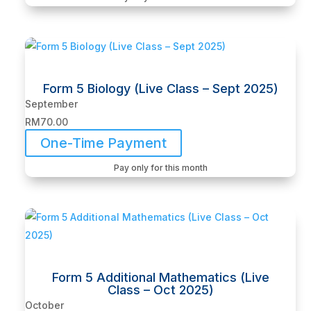
Form 5 Biology (Live Class – Sept 2025)
September
RM
70.00
One-Time Payment
Pay only for this month
Form 5 Additional Mathematics (Live
Class – Oct 2025)
October