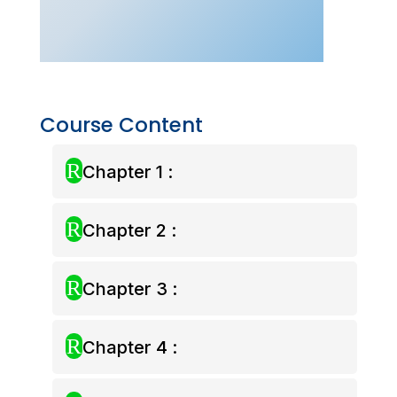
–
Aug
2025)
quantity
Course Content
R
Chapter 1 :
R
Chapter 2 :
R
Chapter 3 :
R
Chapter 4 :