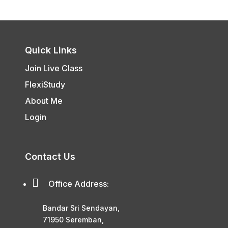
Quick Links
Join Live Class
FlexiStudy
About Me
Login
Contact Us

Office Address:
Bandar Sri Sendayan,
71950 Seremban,