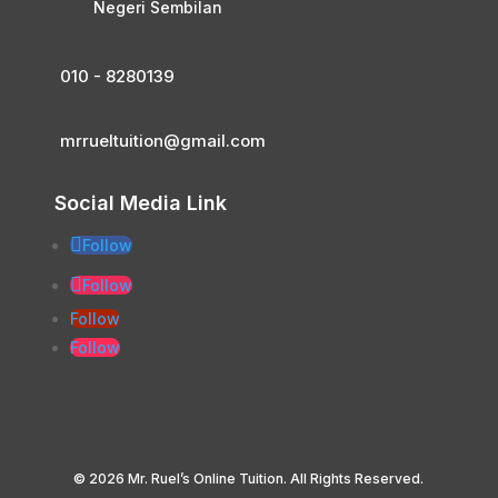
Negeri Sembilan
010 - 8280139
mrrueltuition@gmail.com
Social Media Link
Follow
Follow
Follow
Follow
© 2026 Mr. Ruel’s Online Tuition. All Rights Reserved.