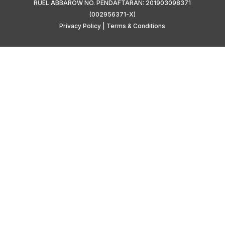
RUEL ABBAROW NO. PENDAFTARAN: 201903098371
(002956371-X)
Privacy Policy
|
Terms & Conditions