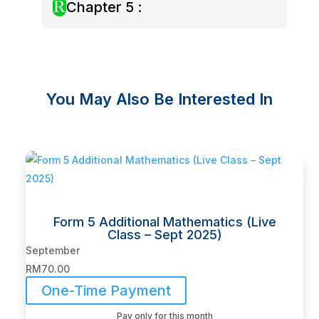
R
Chapter 5 :
You May Also Be Interested In
Related products
Form 5 Additional Mathematics (Live
Class – Sept 2025)
September
RM
70.00
One-Time Payment
Pay only for this month