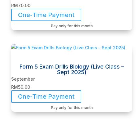
RM
70.00
One-Time Payment
Pay only for this month
Form 5 Exam Drills Biology (Live Class –
Sept 2025)
September
RM
50.00
One-Time Payment
Pay only for this month