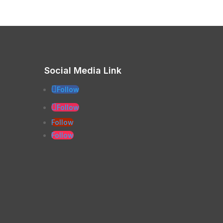
Social Media Link
Follow
Follow
Follow
Follow