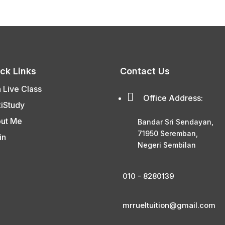
ck Links
Contact Us
n Live Class

Office Address:
xiStudy
ut Me
Bandar Sri Sendayan,
71950 Seremban,
in
Negeri Sembilan
010 - 8280139
mrrueltuition@gmail.com