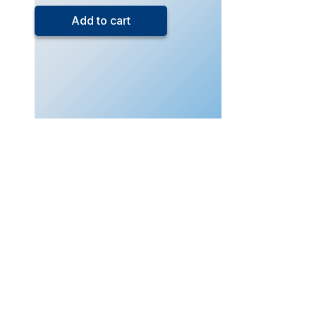
5
Add to cart
Chemistry
(Live
Class
–
Dec
2025)
quantity