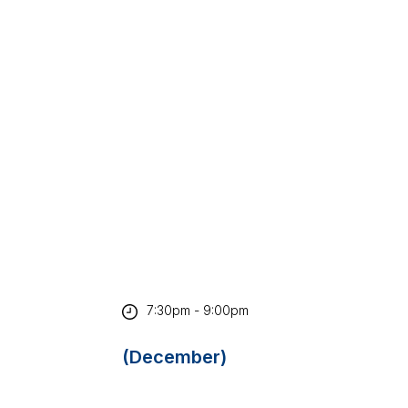
7:30pm - 9:00pm
(December)