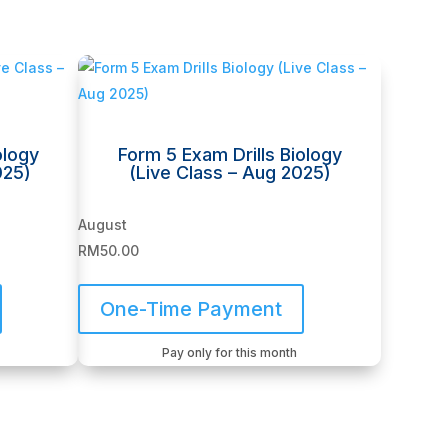
ology
Form 5 Exam Drills Biology
025)
(Live Class – Aug 2025)
August
RM
50.00
One-Time Payment
Pay only for this month