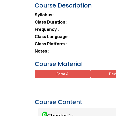
Course Description
Syllabus
:
Class Duration
:
Frequency
:
Class Language
:
Class Platform
:
Notes
:
Course Material
Form 4
De
Course Content
R
Chapter 1 :