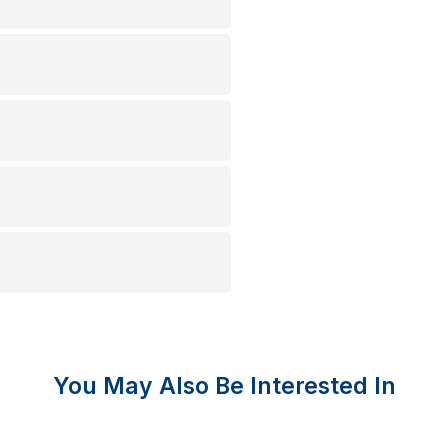
You May Also Be Interested In