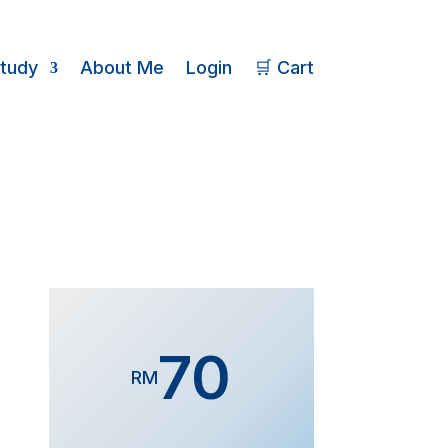
Study
About Me
Login
🛒 Cart
70
RM
Form