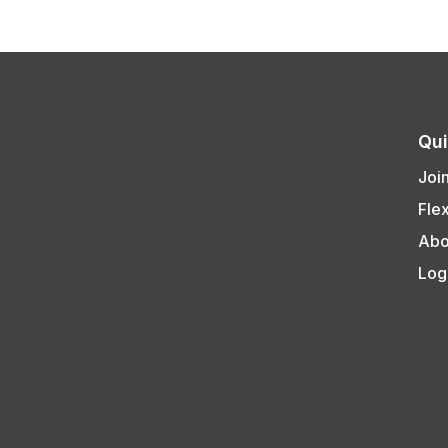
Qui
Joi
Fle
Abo
Log