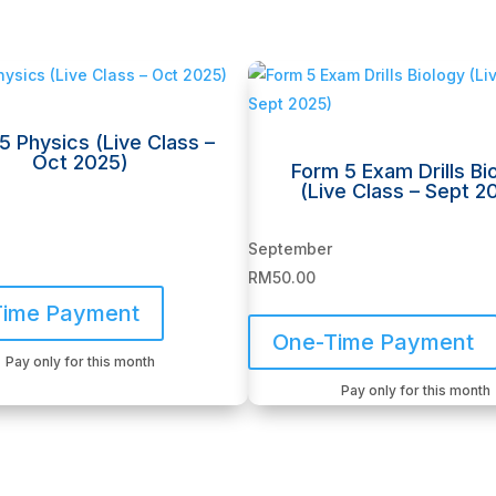
5 Physics (Live Class –
Oct 2025)
Form 5 Exam Drills Bi
(Live Class – Sept 2
September
RM
50.00
Time Payment
One-Time Payment
Pay only for this month
Pay only for this month