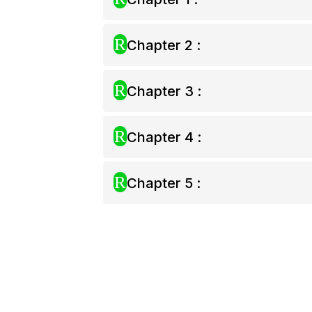
R
Chapter 2 :
R
Chapter 3 :
R
Chapter 4 :
R
Chapter 5 :