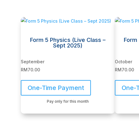
Related products
Form 5 Physics (Live Class –
Form 
Sept 2025)
September
October
RM
70.00
RM
70.00
One-Time Payment
One-
Pay only for this month