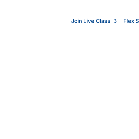
Join Live Class
Flexi