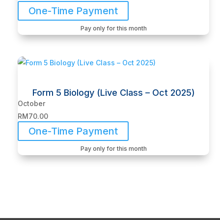
One-Time Payment
Pay only for this month
Form 5 Biology (Live Class – Oct 2025)
October
RM
70.00
One-Time Payment
Pay only for this month