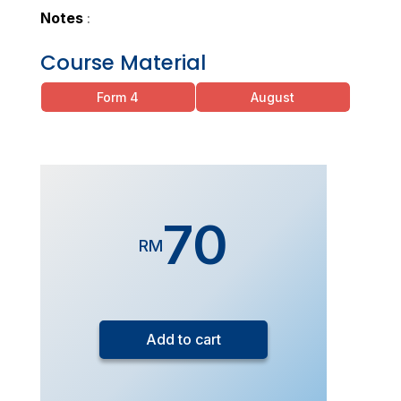
Notes
:
Course Material
Form 4
August
70
RM
Form
5
Add to cart
Additional
Mathematics
(Live