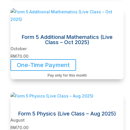
Form 5 Additional Mathematics (Live
Class – Oct 2025)
October
RM
70.00
One-Time Payment
Pay only for this month
Form 5 Physics (Live Class – Aug 2025)
August
RM
70.00