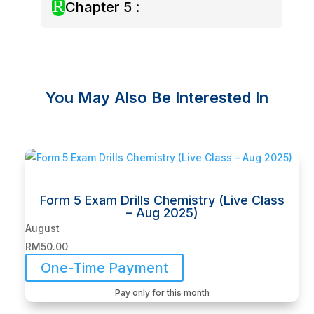
R
Chapter 5 :
You May Also Be Interested In
Related products
Form 5 Exam Drills Chemistry (Live Class
– Aug 2025)
August
RM
50.00
One-Time Payment
Pay only for this month