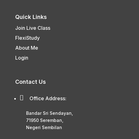
Quick Links
Join Live Class
FlexiStudy
About Me
Login
Contact Us

Office Address:
Bandar Sri Sendayan,
71950 Seremban,
Negeri Sembilan