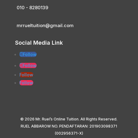
010 - 8280139
mrrueltuition@gmail.com
Social Media Link
Follow
Follow
Follow
Follow
© 2026 Mr. Ruel’s Online Tuition. All Rights Reserved.
RUEL ABBAROW NO. PENDAFTARAN: 201903098371
(002956371-X)