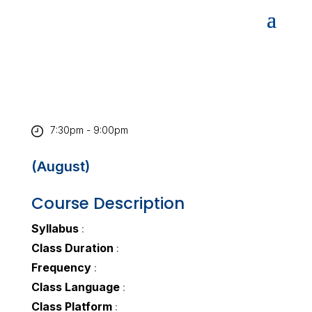
7:30pm - 9:00pm
(August)
Course Description
Syllabus
:
Class Duration
:
Frequency
:
Class Language
:
Class Platform
: