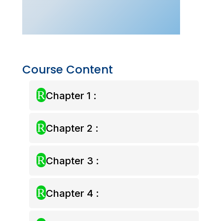
Class
–
Aug
2025)
quantity
Course Content
R
Chapter 1 :
R
Chapter 2 :
R
Chapter 3 :
R
Chapter 4 :