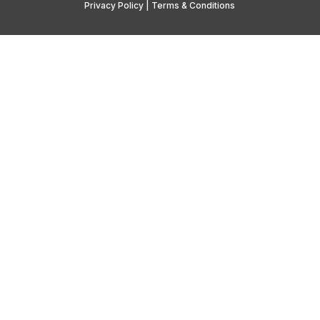
Privacy Policy
|
Terms & Conditions