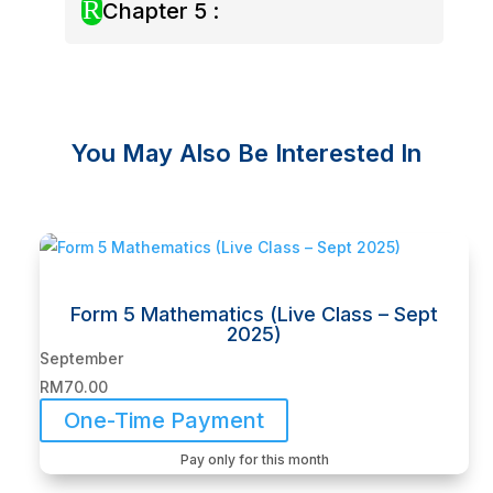
R
Chapter 5 :
You May Also Be Interested In
Related products
Form 5 Mathematics (Live Class – Sept
2025)
September
RM
70.00
One-Time Payment
Pay only for this month