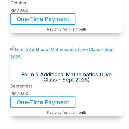
October
RM
70.00
One-Time Payment
Pay only for this month
Form 5 Additional Mathematics (Live
Class – Sept 2025)
September
RM
70.00
One-Time Payment
Pay only for this month