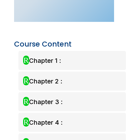
–
Nov
2026)
quantity
Course Content
R
Chapter 1 :
R
Chapter 2 :
R
Chapter 3 :
R
Chapter 4 :