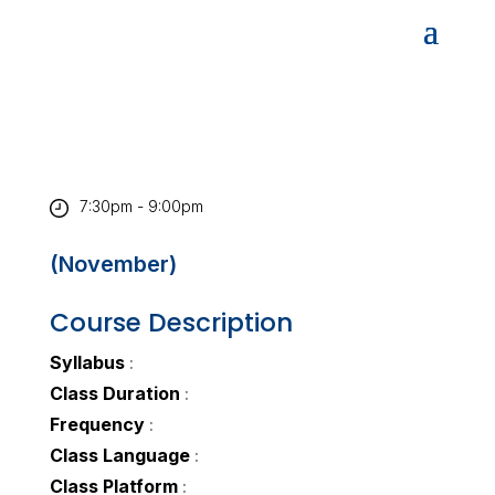
7:30pm - 9:00pm
(November)
Course Description
Syllabus
:
Class Duration
:
Frequency
:
Class Language
:
Class Platform
: