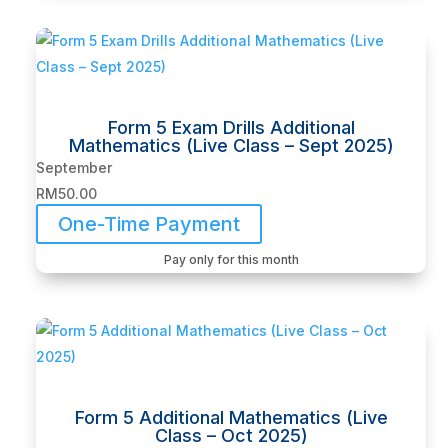
Form 5 Exam Drills Additional
Mathematics (Live Class – Sept 2025)
September
RM
50.00
One-Time Payment
Pay only for this month
Form 5 Additional Mathematics (Live
Class – Oct 2025)