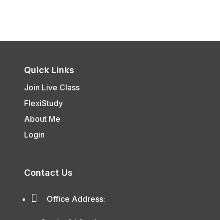
Quick Links
Join Live Class
FlexiStudy
About Me
Login
Contact Us

Office Address: