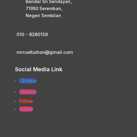
Bandar Sri Sendayan,
71950 Seremban,
Negeri Sembilan
010 - 8280139
mrrueltuition@gmail.com
Social Media Link
Follow
Follow
Follow
Follow