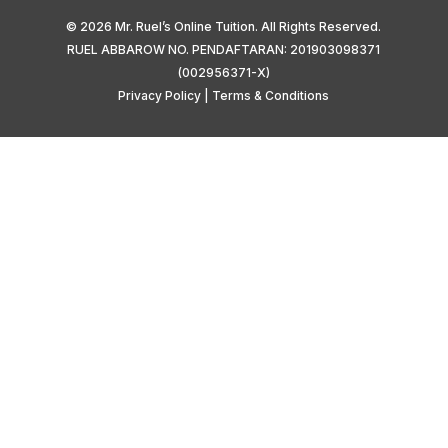
© 2026 Mr. Ruel’s Online Tuition. All Rights Reserved.
RUEL ABBAROW NO. PENDAFTARAN: 201903098371
(002956371-X)
Privacy Policy
|
Terms & Conditions