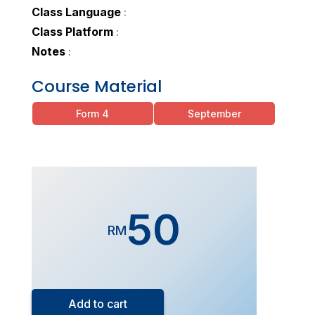
Class Language
:
Class Platform
:
Notes
:
Course Material
Form 4
September
50
RM
Form
5
Add to cart
Exam