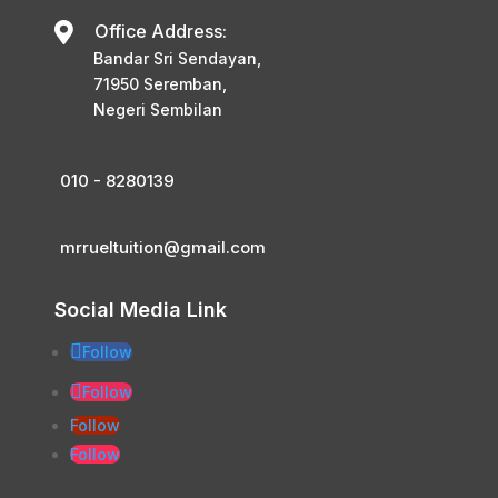

Office Address:
Bandar Sri Sendayan,
71950 Seremban,
Negeri Sembilan
010 - 8280139
mrrueltuition@gmail.com
Social Media Link
Follow
Follow
Follow
Follow