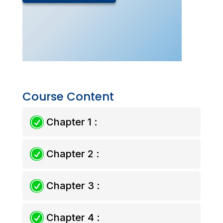
Drills
Chemistry
(Live
Class
–
Sept
2025)
quantity
Course Content
R
Chapter 1 :
R
Chapter 2 :
R
Chapter 3 :
R
Chapter 4 :