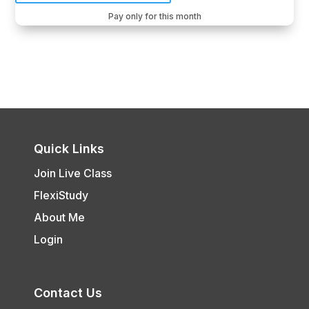
Pay only for this month
Quick Links
Join Live Class
FlexiStudy
About Me
Login
Contact Us