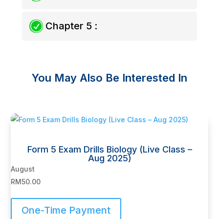
R
Chapter 5 :
You May Also Be Interested In
Related products
Form 5 Exam Drills Biology (Live Class –
Aug 2025)
August
RM
50.00
One-Time Payment