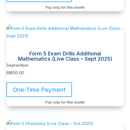
Pay only for this month
Form 5 Exam Drills Additional
Mathematics (Live Class – Sept 2025)
September
RM
50.00
One-Time Payment
Pay only for this month