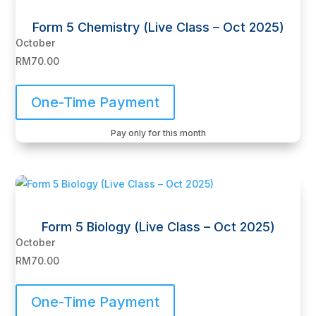
Form 5 Chemistry (Live Class – Oct 2025)
October
RM
70.00
One-Time Payment
Pay only for this month
Form 5 Biology (Live Class – Oct 2025)
October
RM
70.00
One-Time Payment