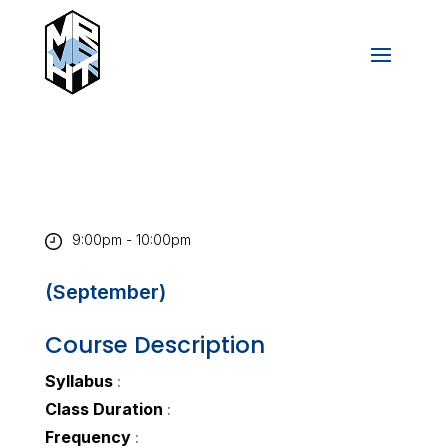
9:00pm - 10:00pm
(September)
Course Description
Syllabus
:
Class Duration
:
Frequency
: