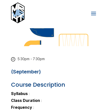
5:30pm - 7:30pm
(September)
Course Description
Syllabus
:
Class Duration
:
Frequency
: