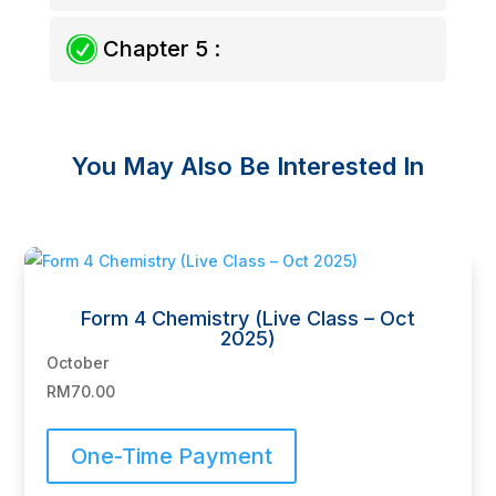
R
Chapter 5 :
You May Also Be Interested In
Related products
Form 4 Chemistry (Live Class – Oct
2025)
October
RM
70.00
One-Time Payment