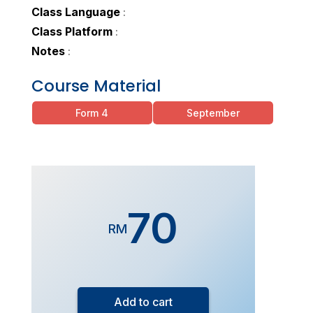
Class Language
:
Class Platform
:
Notes
:
Course Material
Form 4
September
70
RM
Add to cart