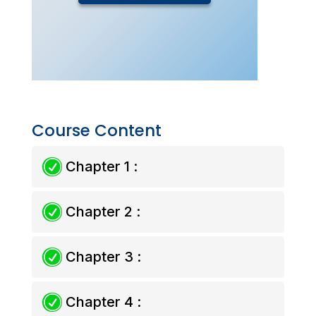
Course Content
R
Chapter 1 :
R
Chapter 2 :
R
Chapter 3 :
R
Chapter 4 :