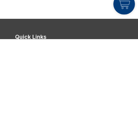
Quick Links
Join Live Class
FlexiStudy
About Me
Login
Contact Us

Office Address:
Bandar Sri Sendayan,