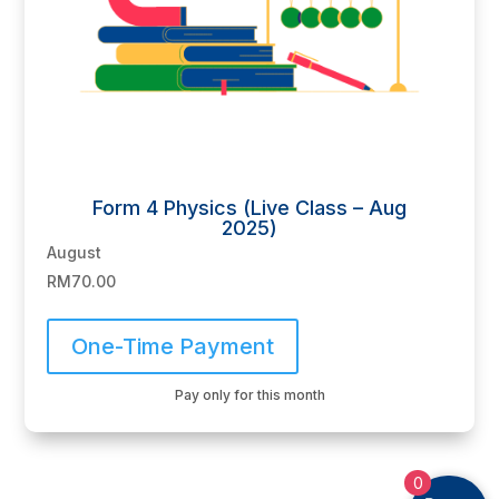
Form 4 Physics (Live Class – Aug
2025)
August
RM
70.00
One-Time Payment
Pay only for this month
0