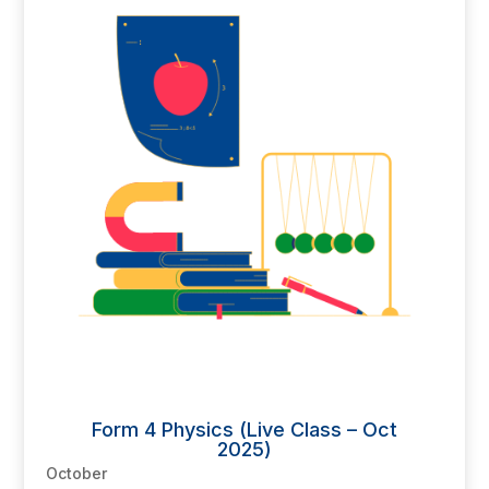
Form 4 Physics (Live Class – Oct
2025)
October