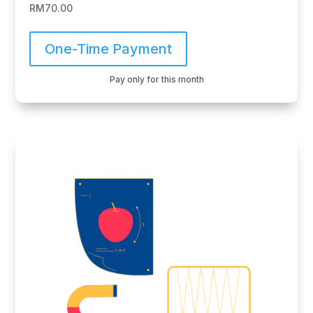
RM
70.00
One-Time Payment
Pay only for this month