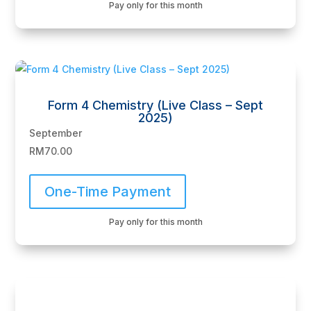
Pay only for this month
Form 4 Chemistry (Live Class – Sept
2025)
September
RM
70.00
One-Time Payment
Pay only for this month