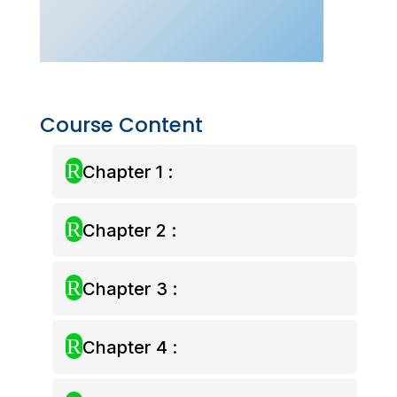
–
Aug
2025)
quantity
Course Content
R
Chapter 1 :
R
Chapter 2 :
R
Chapter 3 :
R
Chapter 4 :