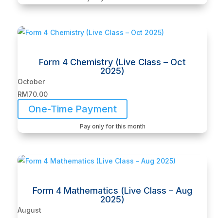
Form 4 Chemistry (Live Class – Oct
2025)
October
RM
70.00
One-Time Payment
Pay only for this month
Form 4 Mathematics (Live Class – Aug
2025)
August