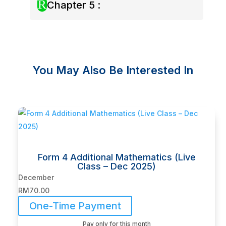
R
Chapter 5 :
You May Also Be Interested In
Related products
Form 4 Additional Mathematics (Live
Class – Dec 2025)
December
RM
70.00
One-Time Payment
Pay only for this month