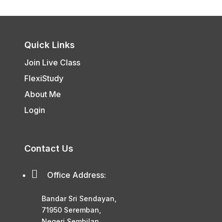
Quick Links
Join Live Class
FlexiStudy
About Me
Login
Contact Us

Office Address:
Bandar Sri Sendayan,
71950 Seremban,
Negeri Sembilan