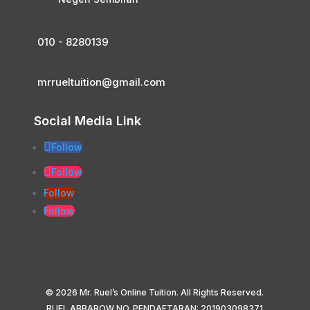
010 - 8280139
mrrueltuition@gmail.com
Social Media Link
Follow
Follow
Follow
Follow
© 2026 Mr. Ruel’s Online Tuition. All Rights Reserved.
RUEL ABBAROW NO. PENDAFTARAN: 201903098371