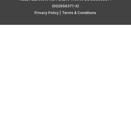
(002956371-X)
Privacy Policy
|
Terms & Conditions