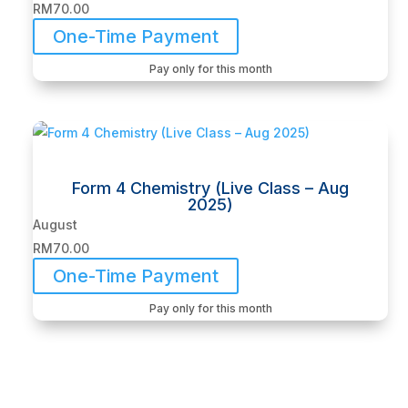
RM
70.00
One-Time Payment
Pay only for this month
Form 4 Chemistry (Live Class – Aug
2025)
August
RM
70.00
One-Time Payment
Pay only for this month