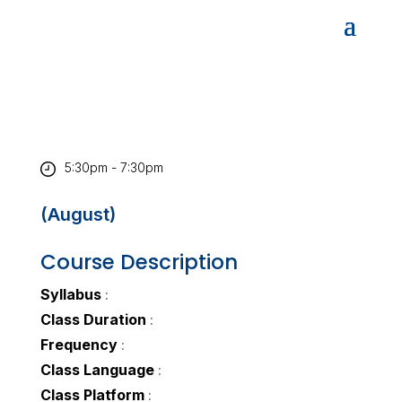
5:30pm - 7:30pm
(August)
Course Description
Syllabus
:
Class Duration
:
Frequency
:
Class Language
:
Class Platform
: