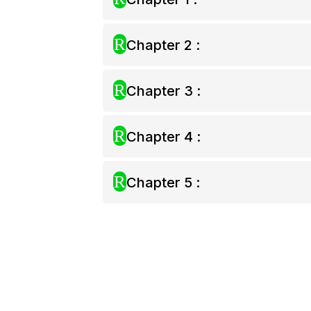
R
Chapter 2 :
R
Chapter 3 :
R
Chapter 4 :
R
Chapter 5 :