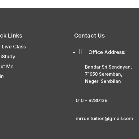
ck Links
Contact Us
n Live Class

Office Address:
xiStudy
ut Me
Bandar Sri Sendayan,
71950 Seremban,
in
Negeri Sembilan
010 - 8280139
mrrueltuition@gmail.com