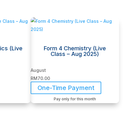
ics (Live
Form 4 Chemistry (Live
Class – Aug 2025)
August
RM
70.00
One-Time Payment
Pay only for this month