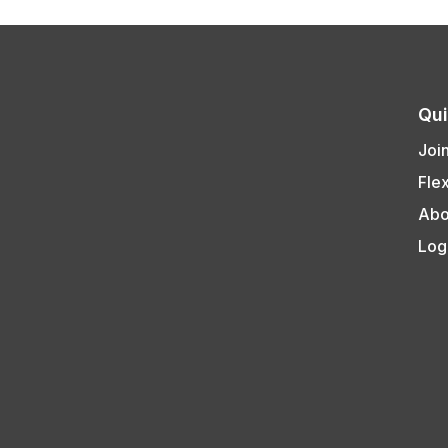
Qui
Joi
Fle
Abo
Log