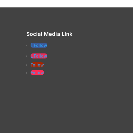
Social Media Link
Follow
Follow
Follow
Follow