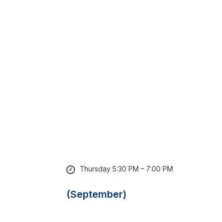
Thursday 5:30 PM – 7:00 PM
(September)