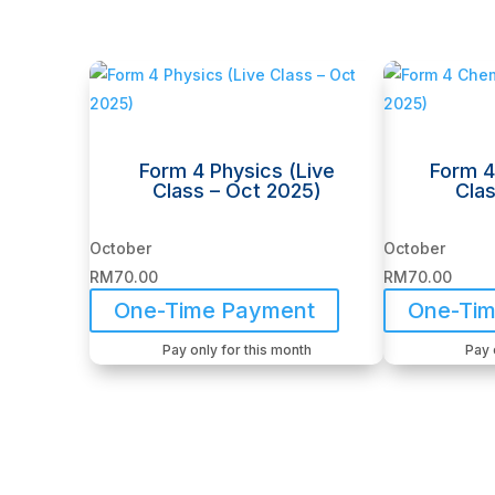
Related products
Form 4 Physics (Live
Form 4
Class – Oct 2025)
Clas
October
October
RM
70.00
RM
70.00
One-Time Payment
One-Ti
Pay only for this month
Pay 