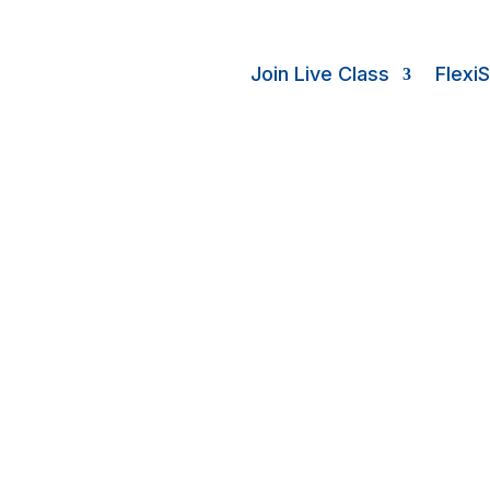
Join Live Class
Flexi