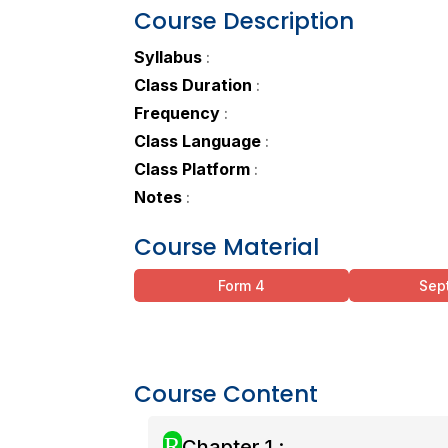
Course Description
Syllabus
:
Class Duration
:
Frequency
:
Class Language
:
Class Platform
:
Notes
:
Course Material
Form 4
Sep
Course Content
R
Chapter 1 :