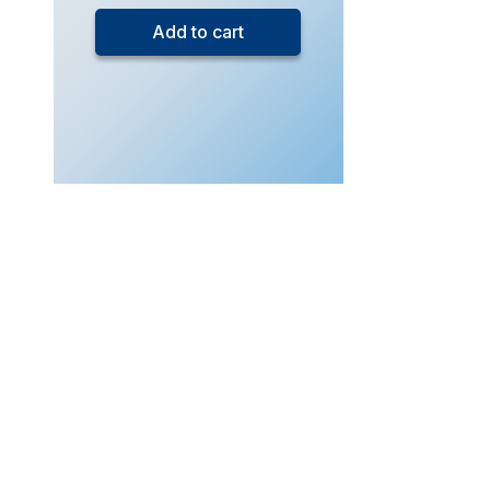
4
Add to cart
Additional
Mathematics
(Live
Class
–
Sept
2026)
quantity