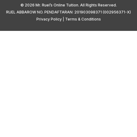
© 2026 Mr. Ruel’s Online Tuition. All Rights Reserved.
RUEL ABBAROW NO. PENDAFTARAN: 201903098371 (002956371-X)
Privacy Policy
|
Terms & Conditions