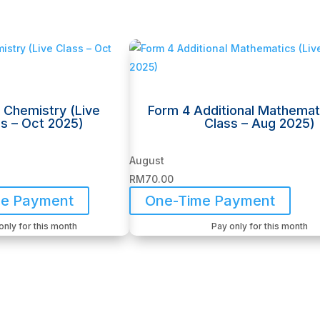
 Chemistry (Live
Form 4 Additional Mathemat
s – Oct 2025)
Class – Aug 2025)
August
RM
70.00
me Payment
One-Time Payment
only for this month
Pay only for this month