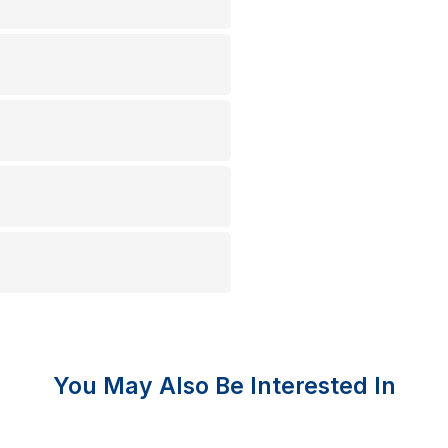
You May Also Be Interested In