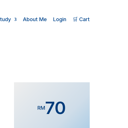
Study
About Me
Login
🛒 Cart
70
RM
Form