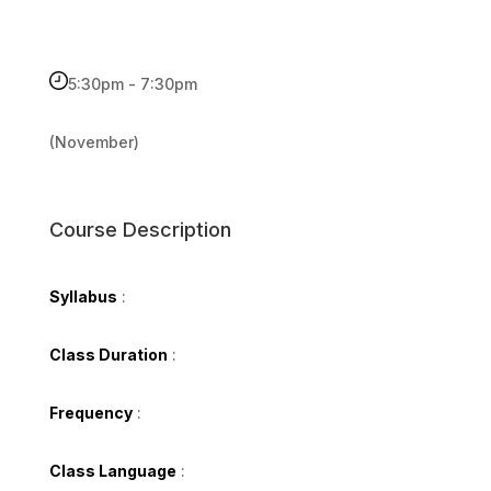
5:30pm - 7:30pm
(November)
Course Description
Syllabus
:
Class Duration
:
Frequency
:
Class Language
: