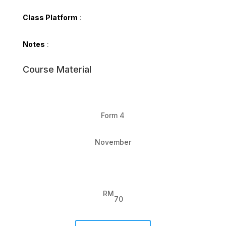
Class Platform
:
Notes
:
Course Material
Form 4
November
RM
70
Form