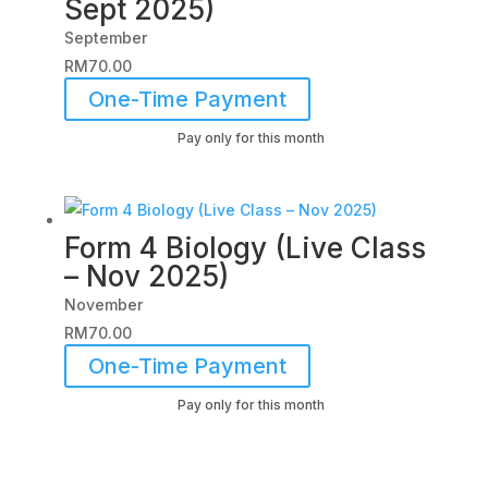
Sept 2025)
September
RM
70.00
One-Time Payment
Pay only for this month
Form 4 Biology (Live Class
– Nov 2025)
November
RM
70.00
One-Time Payment
Pay only for this month