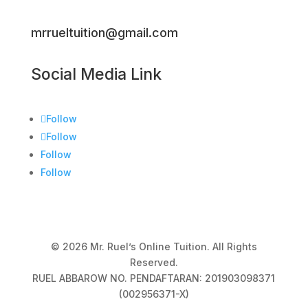
mrrueltuition@gmail.com
Social Media Link
Follow
Follow
Follow
Follow
© 2026 Mr. Ruel’s Online Tuition. All Rights
Reserved.
RUEL ABBAROW NO. PENDAFTARAN: 201903098371
(002956371-X)