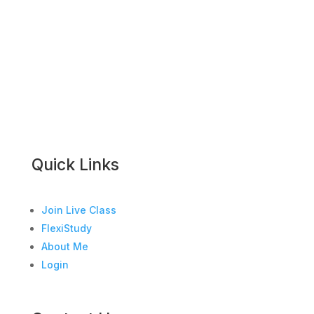
Quick Links
Join Live Class
FlexiStudy
About Me
Login