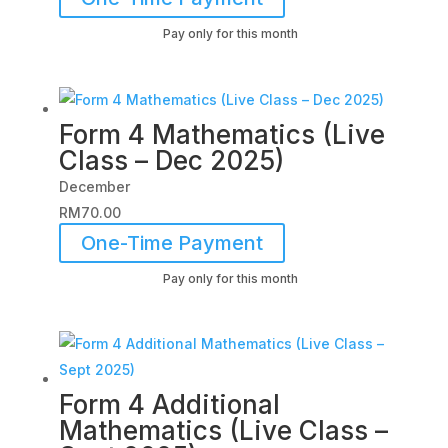
Pay only for this month
Form 4 Mathematics (Live
Class – Dec 2025)
December
RM
70.00
One-Time Payment
Pay only for this month
Form 4 Additional
Mathematics (Live Class –