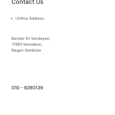
Contact Us

Office Address:
Bandar Sri Sendayan,
71950 Seremban,
Negeri Sembilan
010 - 8280139