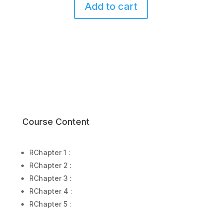
Add to cart
4
Chemistry
(Live
Class
–
Nov
2025)
quantity
Course Content
R
Chapter 1 :
R
Chapter 2 :
R
Chapter 3 :
R
Chapter 4 :
R
Chapter 5 :