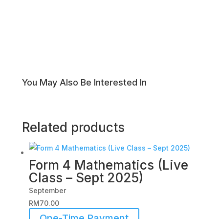
You May Also Be Interested In
Related products
Form 4 Mathematics (Live
Class – Sept 2025)
September
RM
70.00
One-Time Payment