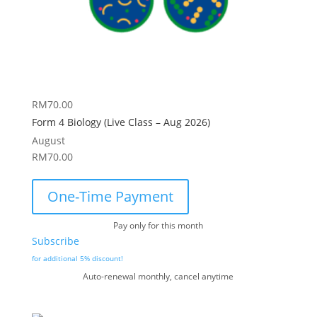
RM
70.00
Form 4 Biology (Live Class – Aug 2026)
August
RM
70.00
One-Time Payment
Pay only for this month
Subscribe
for additional 5% discount!
Auto-renewal monthly, cancel anytime