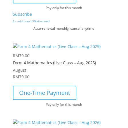
Pay only for this month
Subscribe
for additional 5% discount!
Auto-renewal monthly, cancel anytime
RM
70.00
Form 4 Mathematics (Live Class – Aug 2025)
August
RM
70.00
One-Time Payment
Pay only for this month