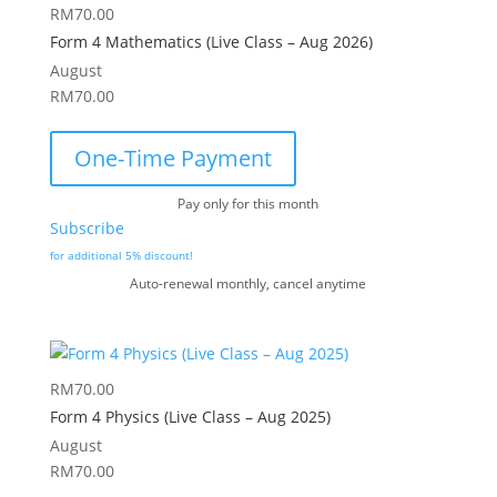
RM
70.00
Form 4 Mathematics (Live Class – Aug 2026)
August
RM
70.00
One-Time Payment
Pay only for this month
Subscribe
for additional 5% discount!
Auto-renewal monthly, cancel anytime
RM
70.00
Form 4 Physics (Live Class – Aug 2025)
August
RM
70.00