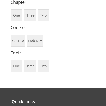
Chapter
One
Three
Two
Course
Science
Web Dev
Topic
One
Three
Two
Quick Links