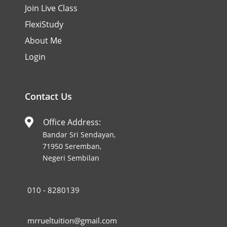
Join Live Class
FlexiStudy
About Me
Login
Contact Us
Office Address:

Bandar Sri Sendayan,
71950 Seremban,
Negeri Sembilan
010 - 8280139
mrrueltuition@gmail.com