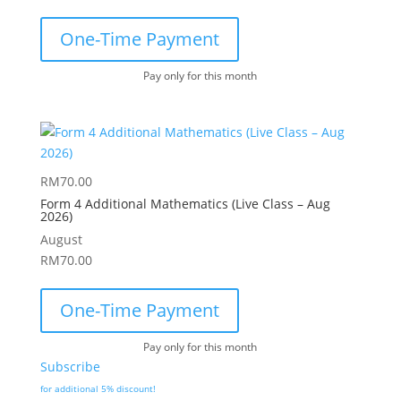
One-Time Payment
Pay only for this month
RM
70.00
Form 4 Additional Mathematics (Live Class – Aug
2026)
August
RM
70.00
One-Time Payment
Pay only for this month
Subscribe
for additional 5% discount!