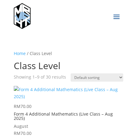
Home
/ Class Level
Class Level
Showing 1–9 of 30 results
RM
70.00
Form 4 Additional Mathematics (Live Class – Aug
2025)
August
RM
70.00