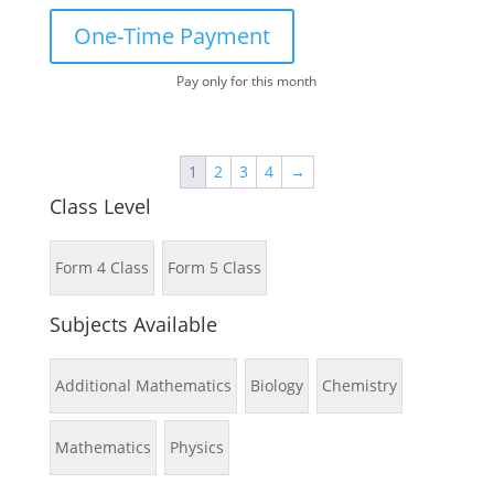
One-Time Payment
Pay only for this month
1
2
3
4
→
Class Level
Form 4 Class
Form 5 Class
Subjects Available
Additional Mathematics
Biology
Chemistry
Mathematics
Physics