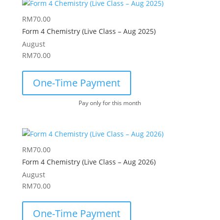
RM
70.00
Form 4 Chemistry (Live Class – Aug 2025)
August
RM
70.00
One-Time Payment
Pay only for this month
RM
70.00
Form 4 Chemistry (Live Class – Aug 2026)
August
RM
70.00
One-Time Payment