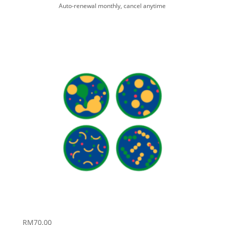
Auto-renewal monthly, cancel anytime
RM
70.00