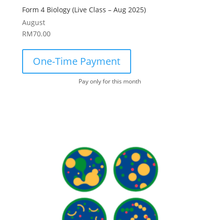
Form 4 Biology (Live Class – Aug 2025)
August
RM
70.00
One-Time Payment
Pay only for this month