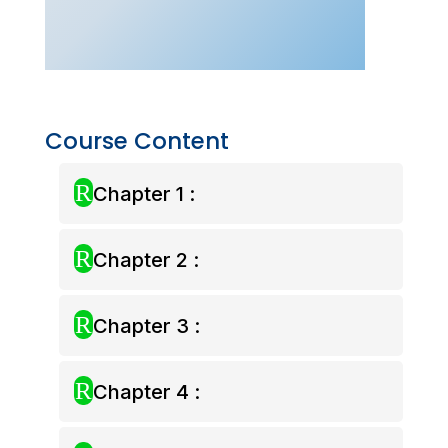
(Live
Class
–
July
2026)
quantity
Course Content
R
Chapter 1 :
R
Chapter 2 :
R
Chapter 3 :
R
Chapter 4 :