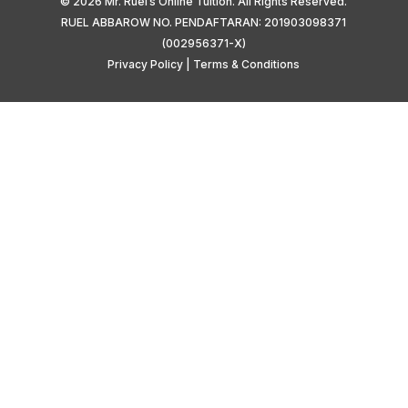
© 2026 Mr. Ruel’s Online Tuition. All Rights Reserved.
RUEL ABBAROW NO. PENDAFTARAN: 201903098371
(002956371-X)
Privacy Policy
|
Terms & Conditions