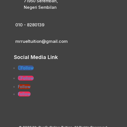
71950 Seremban,
Negeri Sembilan
010 - 8280139
mrrueltuition@gmail.com
Social Media Link
Follow
Follow
Follow
Follow