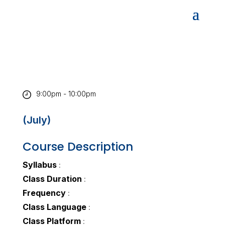
9:00pm - 10:00pm
(July)
Course Description
Syllabus
:
Class Duration
:
Frequency
:
Class Language
:
Class Platform
: