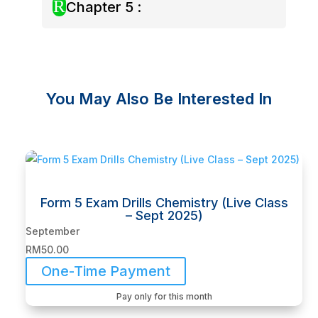
R
Chapter 5 :
You May Also Be Interested In
Related products
Form 5 Exam Drills Chemistry (Live Class
– Sept 2025)
September
RM
50.00
One-Time Payment
Pay only for this month