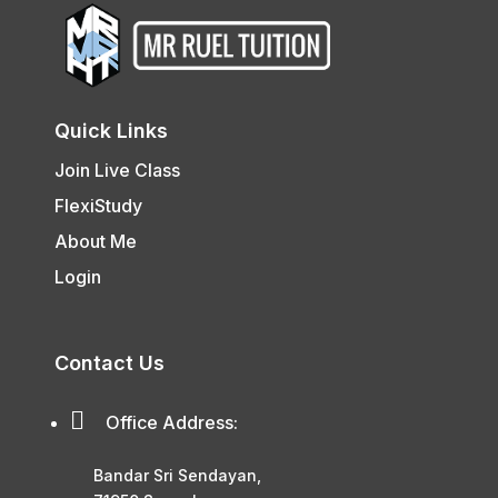
Quick Links
Join Live Class
FlexiStudy
About Me
Login
Contact Us

Office Address:
Bandar Sri Sendayan,