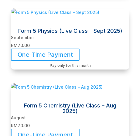
Form 5 Physics (Live Class – Sept 2025)
September
RM
70.00
One-Time Payment
Pay only for this month
Form 5 Chemistry (Live Class – Aug
2025)
August
RM
70.00
One-Time Payment