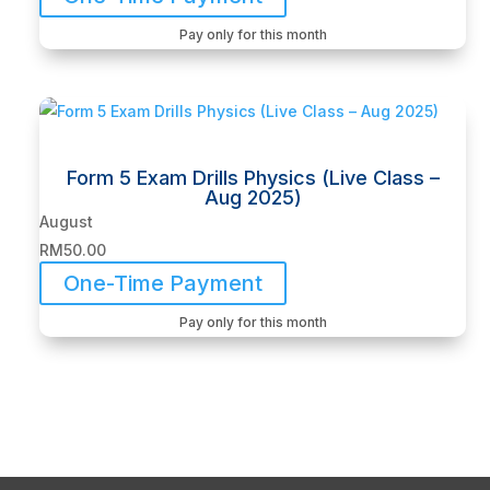
Pay only for this month
Form 5 Exam Drills Physics (Live Class –
Aug 2025)
August
RM
50.00
One-Time Payment
Pay only for this month