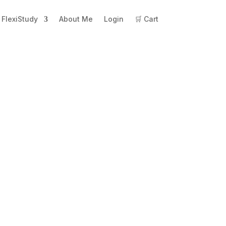
FlexiStudy
About Me
Login
🛒 Cart