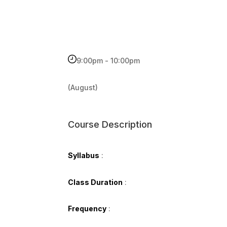
9:00pm - 10:00pm
(August)
Course Description
Syllabus
:
Class Duration
:
Frequency
: