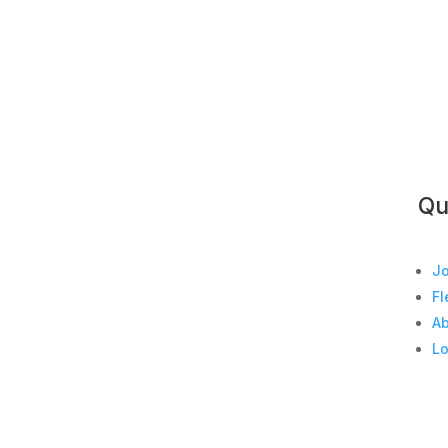
Qu
Jo
Fl
A
Lo