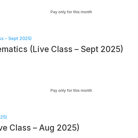
Pay only for this month
matics (Live Class – Sept 2025)
Pay only for this month
ve Class – Aug 2025)