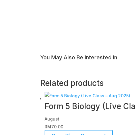
You May Also Be Interested In
Related products
Form 5 Biology (Live Cl
August
RM
70.00