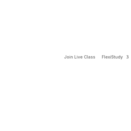
Join Live Class
FlexiStudy