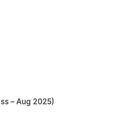
ass – Aug 2025)