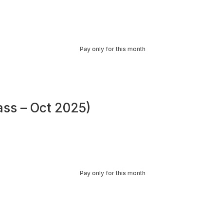
Pay only for this month
ass – Oct 2025)
Pay only for this month