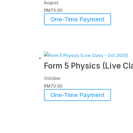
August
RM
70.00
One-Time Payment
Form 5 Physics (Live Cl
October
RM
70.00
One-Time Payment