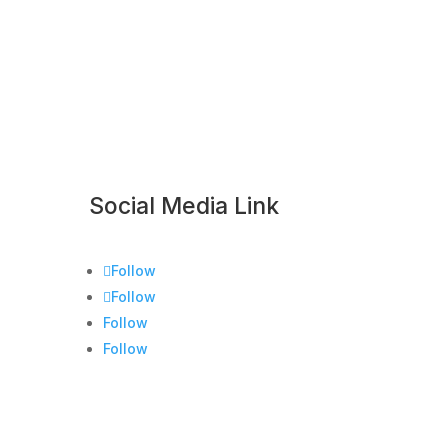
Social Media Link
Follow
Follow
Follow
Follow