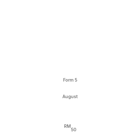
Form 5
August
RM
50