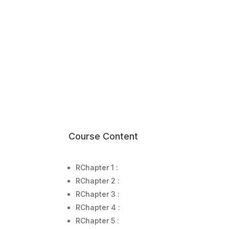
Course Content
R
Chapter 1 :
R
Chapter 2 :
R
Chapter 3 :
R
Chapter 4 :
R
Chapter 5 :