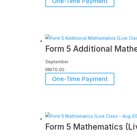
One-Time Payment
Form 5 Additional Mathe
September
RM
70.00
One-Time Payment
Form 5 Mathematics (Li