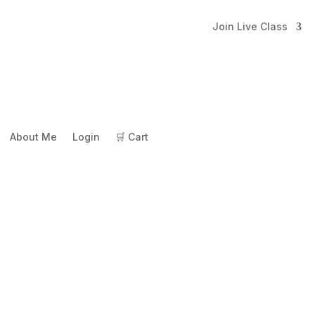
Join Live Class
About Me
Login
🛒 Cart