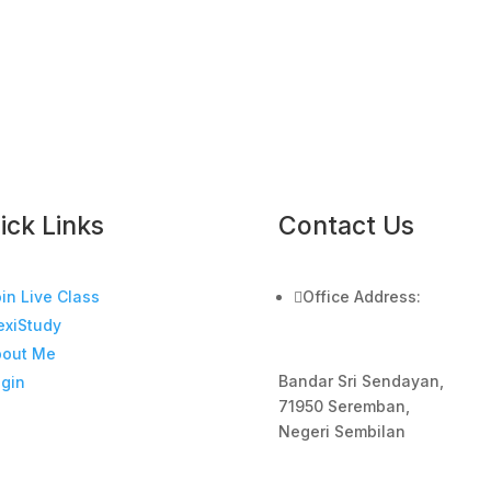
ick Links
Contact Us
in Live Class

Office Address:
exiStudy
bout Me
Bandar Sri Sendayan,
gin
71950 Seremban,
Negeri Sembilan