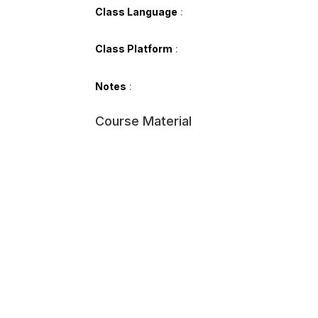
Class Language
:
Class Platform
:
Notes
:
Course Material