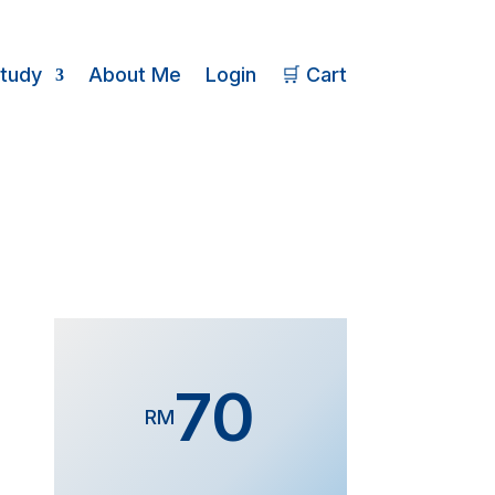
Study
About Me
Login
🛒 Cart
70
RM
Form