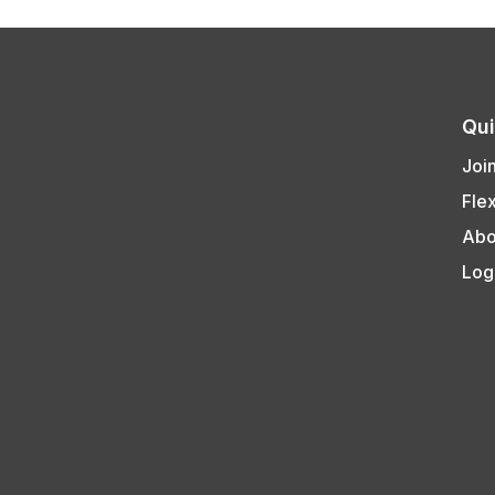
Qui
Joi
Fle
Abo
Log