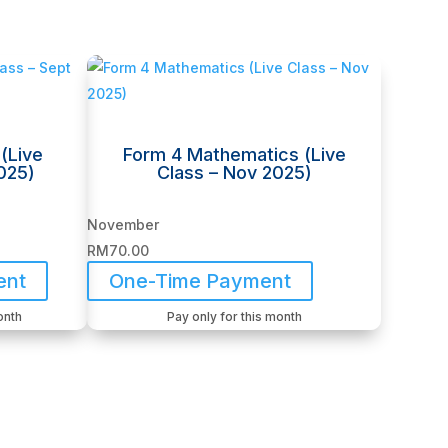
(Live
Form 4 Mathematics (Live
025)
Class – Nov 2025)
November
RM
70.00
ent
One-Time Payment
onth
Pay only for this month