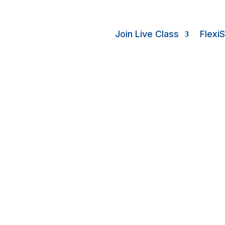
Join Live Class
Flexi