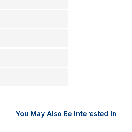
You May Also Be Interested In