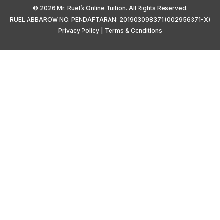
© 2026 Mr. Ruel’s Online Tuition. All Rights Reserved.
RUEL ABBAROW NO. PENDAFTARAN: 201903098371 (002956371-X)
Privacy Policy
|
Terms & Conditions