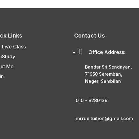
ck Links
Contact Us
n Live Class

Office Address:
xiStudy
ut Me
Bandar Sri Sendayan,
71950 Seremban,
in
Negeri Sembilan
010 - 8280139
mrrueltuition@gmail.com