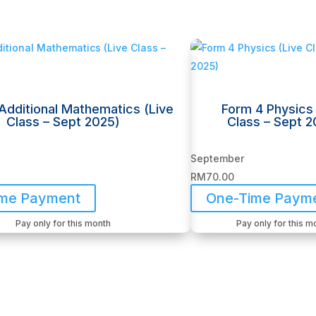
Additional Mathematics (Live
Form 4 Physics 
Class – Sept 2025)
Class – Sept 2
September
RM
70.00
ime Payment
One-Time Paym
Pay only for this month
Pay only for this m