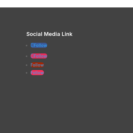
Social Media Link
Follow
Follow
Follow
Follow