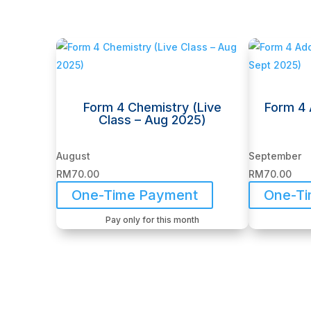
Related products
Form 4 Chemistry (Live
Form 4 
Class – Aug 2025)
August
September
RM
70.00
RM
70.00
One-Time Payment
One-T
Pay only for this month