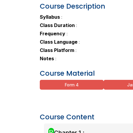
Course Description
Syllabus
:
Class Duration
:
Frequency
:
Class Language
:
Class Platform
:
Notes
:
Course Material
Form 4
Ja
Course Content
R
Chapter 1 :