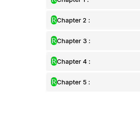
R
Chapter 2 :
R
Chapter 3 :
R
Chapter 4 :
R
Chapter 5 :