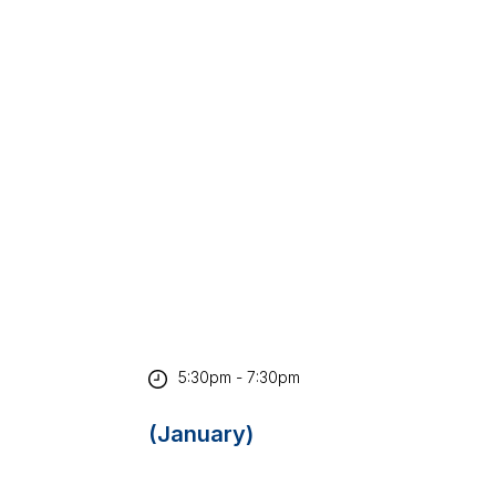
5:30pm - 7:30pm
(January)