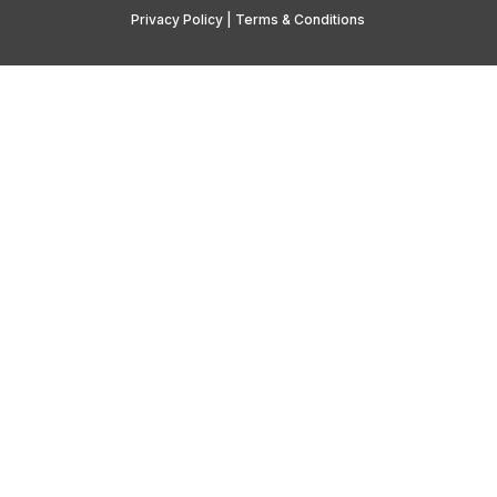
Privacy Policy
|
Terms & Conditions