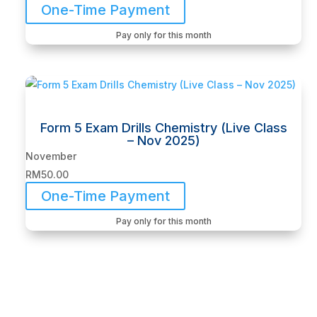
One-Time Payment
Pay only for this month
Form 5 Exam Drills Chemistry (Live Class
– Nov 2025)
November
RM
50.00
One-Time Payment
Pay only for this month