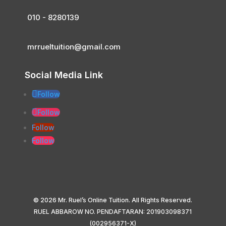
010 - 8280139
mrrueltuition@gmail.com
Social Media Link
Follow
Follow
Follow
Follow
© 2026 Mr. Ruel’s Online Tuition. All Rights Reserved.
RUEL ABBAROW NO. PENDAFTARAN: 201903098371
(002956371-X)