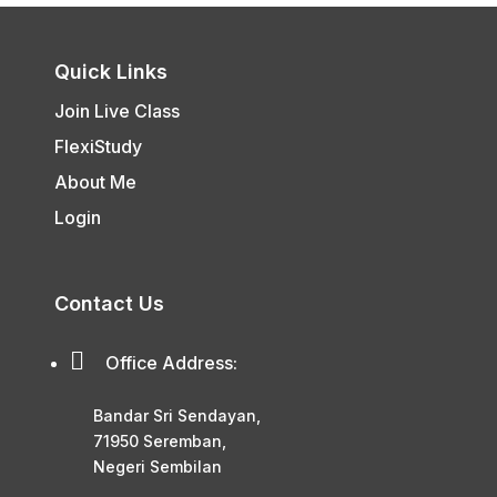
Quick Links
Join Live Class
FlexiStudy
About Me
Login
Contact Us

Office Address:
Bandar Sri Sendayan,
71950 Seremban,
Negeri Sembilan