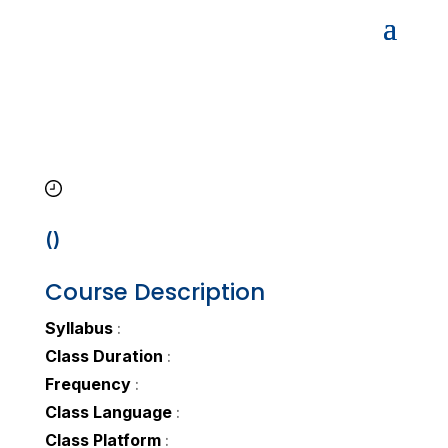
()
Course Description
Syllabus
:
Class Duration
:
Frequency
:
Class Language
:
Class Platform
: