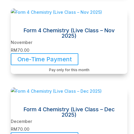
Form 4 Chemistry (Live Class – Nov
2025)
November
RM
70.00
One-Time Payment
Pay only for this month
Form 4 Chemistry (Live Class – Dec
2025)
December
RM
70.00