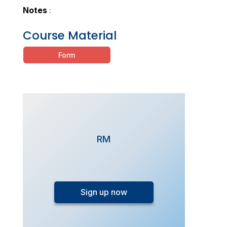
Notes
:
Course Material
Form
RM
FlexiStudy
-
Sign up now
SPM
Chemistry
Monthly