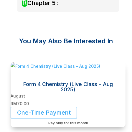
R
Chapter 5 :
You May Also Be Interested In
Related products
Form 4 Chemistry (Live Class – Aug
2025)
August
RM
70.00
One-Time Payment
Pay only for this month