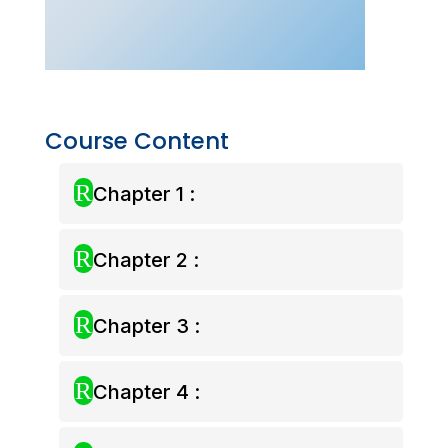
Pass
quantity
Course Content
R
Chapter 1 :
R
Chapter 2 :
R
Chapter 3 :
R
Chapter 4 :