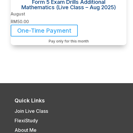
Form 5 Exam Drills Additional
Mathematics (Live Class – Aug 2025)
August
RM
50.00
One-Time Payment
Pay only for this month
Quick Links
Join Live Class
FlexiStudy
About Me