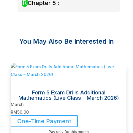
R
Chapter 5 :
You May Also Be Interested In
Related products
Form 5 Exam Drills Additional
Mathematics (Live Class – March 2026)
March
RM
50.00
One-Time Payment
Pay only for this month