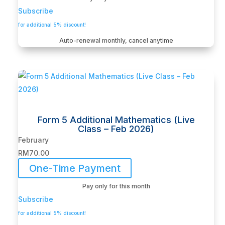
Subscribe
for additional 5% discount!
Auto-renewal monthly, cancel anytime
Form 5 Additional Mathematics (Live
Class – Feb 2026)
February
RM
70.00
One-Time Payment
Pay only for this month
Subscribe
for additional 5% discount!