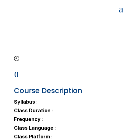
()
Course Description
Syllabus
:
Class Duration
:
Frequency
:
Class Language
:
Class Platform
: