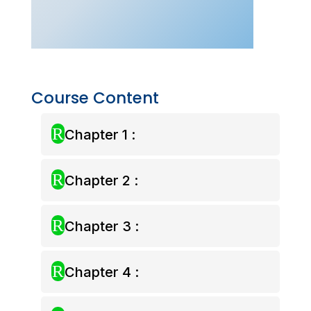
Yearly
Pass
quantity
Course Content
R
Chapter 1 :
R
Chapter 2 :
R
Chapter 3 :
R
Chapter 4 :