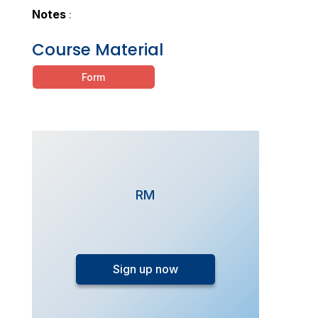
Notes
:
Course Material
Form
RM
FlexiStudy
-
Sign up now
SPM
Additional
Mathematics