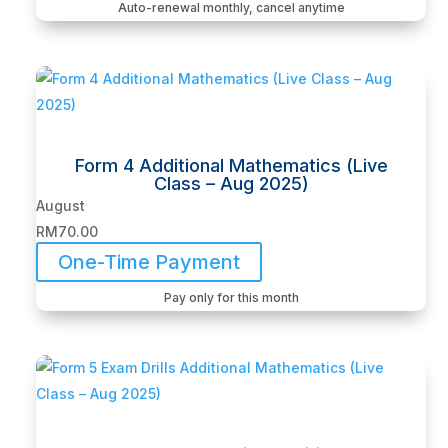
Auto-renewal monthly, cancel anytime
Form 4 Additional Mathematics (Live
Class – Aug 2025)
August
RM
70.00
One-Time Payment
Pay only for this month