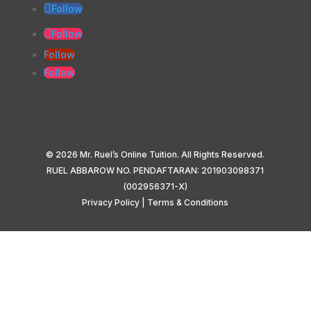
Follow
Follow
Follow
Follow
© 2026 Mr. Ruel’s Online Tuition. All Rights Reserved.
RUEL ABBAROW NO. PENDAFTARAN: 201903098371
(002956371-X)
Privacy Policy
|
Terms & Conditions