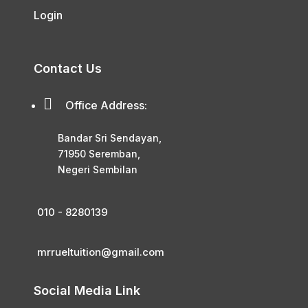
Login
Contact Us

Office Address:
Bandar Sri Sendayan,
71950 Seremban,
Negeri Sembilan
010 - 8280139
mrrueltuition@gmail.com
Social Media Link