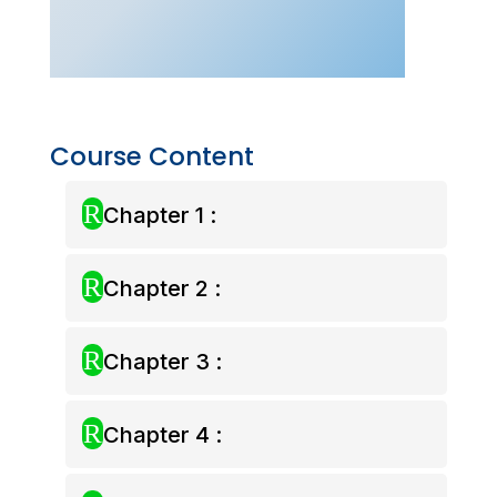
Form
4
(7-
day
Access)
quantity
Course Content
R
Chapter 1 :
R
Chapter 2 :
R
Chapter 3 :
R
Chapter 4 :