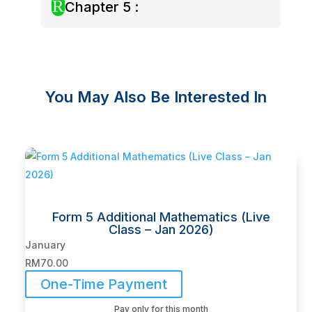
R
Chapter 5 :
You May Also Be Interested In
Related products
Form 5 Additional Mathematics (Live
Class – Jan 2026)
January
RM
70.00
One-Time Payment
Pay only for this month