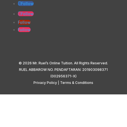
Follow
Follow
Follow
Follow
© 2026 Mr. Ruel’s Online Tuition. All Rights Reserved.
RUEL ABBAROW NO. PENDAFTARAN: 201903098371
(002956371-X)
Privacy Policy
|
Terms & Conditions