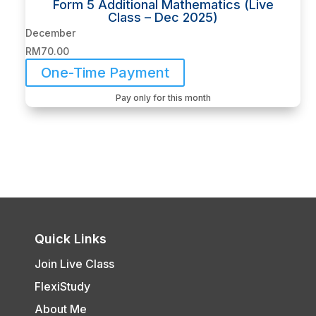
Form 5 Additional Mathematics (Live
Class – Dec 2025)
December
RM
70.00
One-Time Payment
Pay only for this month
Quick Links
Join Live Class
FlexiStudy
About Me