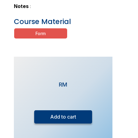
Notes
:
Course Material
Form
RM
FlexiStudy
-
Add to cart
SPM
Additional
Mathematics