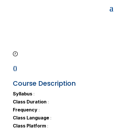
()
Course Description
Syllabus
:
Class Duration
:
Frequency
:
Class Language
:
Class Platform
: