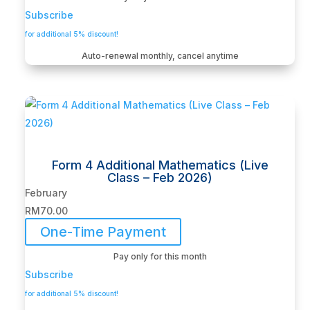
Subscribe
for additional 5% discount!
Auto-renewal monthly, cancel anytime
Form 4 Additional Mathematics (Live
Class – Feb 2026)
February
RM
70.00
One-Time Payment
Pay only for this month
Subscribe
for additional 5% discount!