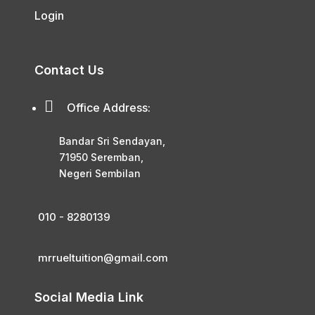
Login
Contact Us

Office Address:
Bandar Sri Sendayan,
71950 Seremban,
Negeri Sembilan
010 - 8280139
mrrueltuition@gmail.com
Social Media Link