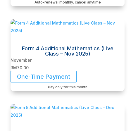
Auto-renewal monthly, cancel anytime
Form 4 Additional Mathematics (Live
Class – Nov 2025)
November
RM
70.00
One-Time Payment
Pay only for this month