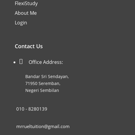
FlexiStudy
About Me
Login
Contact Us

Office Address:
Bandar Sri Sendayan,
71950 Seremban,
Negeri Sembilan
010 - 8280139
mrrueltuition@gmail.com