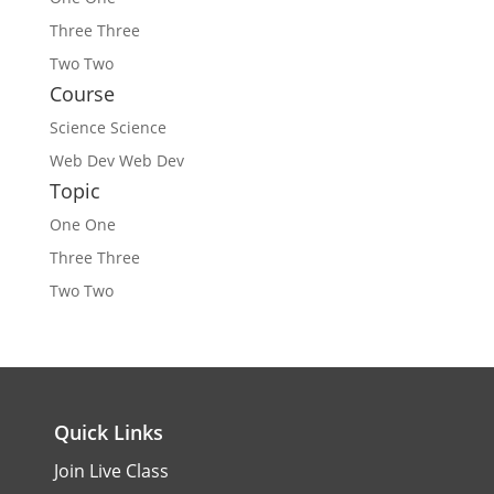
Three
Three
Two
Two
Course
Science
Science
Web Dev
Web Dev
Topic
One
One
Three
Three
Two
Two
Quick Links
Join Live Class