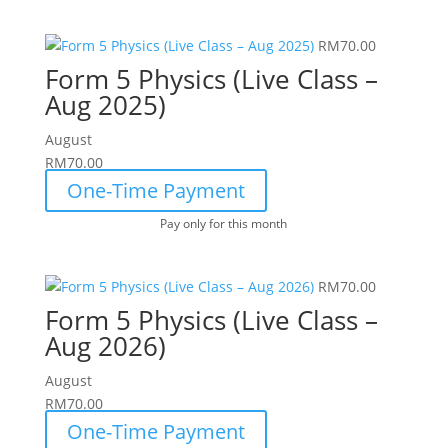
RM
70.00
Form 5 Physics (Live Class –
Aug 2025)
August
RM
70.00
One-Time Payment
Pay only for this month
RM
70.00
Form 5 Physics (Live Class –
Aug 2026)
August
RM
70.00
One-Time Payment