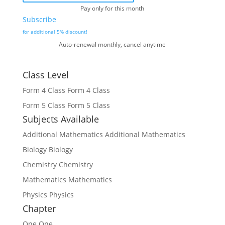
Pay only for this month
Subscribe
for additional 5% discount!
Auto-renewal monthly, cancel anytime
Class Level
Form 4 Class
Form 4 Class
Form 5 Class
Form 5 Class
Subjects Available
Additional Mathematics
Additional Mathematics
Biology
Biology
Chemistry
Chemistry
Mathematics
Mathematics
Physics
Physics
Chapter
One
One