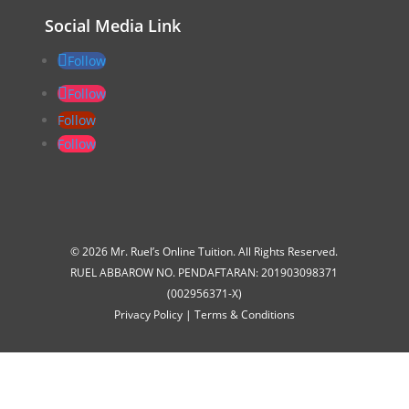
Social Media Link
Follow
Follow
Follow
Follow
© 2026 Mr. Ruel’s Online Tuition. All Rights Reserved.
RUEL ABBAROW NO. PENDAFTARAN: 201903098371
(002956371-X)
Privacy Policy
|
Terms & Conditions