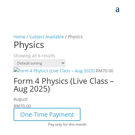
Home
/
Subject Available
/ Physics
Physics
Showing all 6 results
RM
70.00
Form 4 Physics (Live Class –
Aug 2025)
August
RM
70.00
One-Time Payment
Pay only for this month