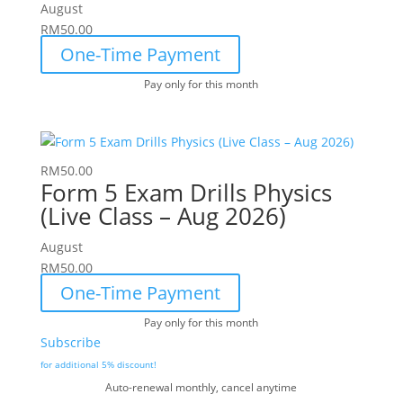
August
RM
50.00
One-Time Payment
Pay only for this month
RM
50.00
Form 5 Exam Drills Physics
(Live Class – Aug 2026)
August
RM
50.00
One-Time Payment
Pay only for this month
Subscribe
for additional 5% discount!
Auto-renewal monthly, cancel anytime