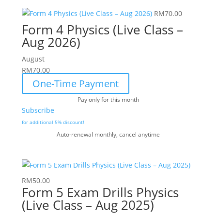
RM
70.00
Form 4 Physics (Live Class –
Aug 2026)
August
RM
70.00
One-Time Payment
Pay only for this month
Subscribe
for additional 5% discount!
Auto-renewal monthly, cancel anytime
RM
50.00
Form 5 Exam Drills Physics
(Live Class – Aug 2025)