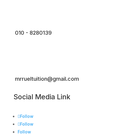
010 - 8280139
mrrueltuition@gmail.com
Social Media Link
Follow
Follow
Follow