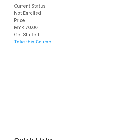
Current Status
Not Enrolled
Price
MYR 70.00
Get Started
Take this Course