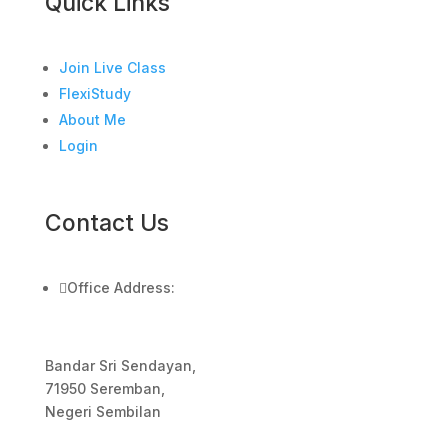
Quick Links
Join Live Class
FlexiStudy
About Me
Login
Contact Us

Office Address:
Bandar Sri Sendayan,
71950 Seremban,
Negeri Sembilan