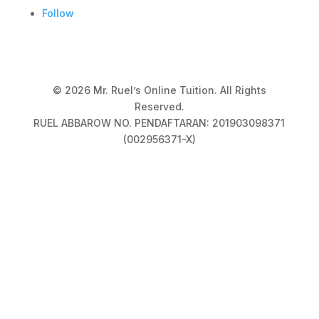
Follow
© 2026 Mr. Ruel’s Online Tuition. All Rights
Reserved.
RUEL ABBAROW NO. PENDAFTARAN: 201903098371
(002956371-X)
Privacy Policy
|
Terms & Conditions