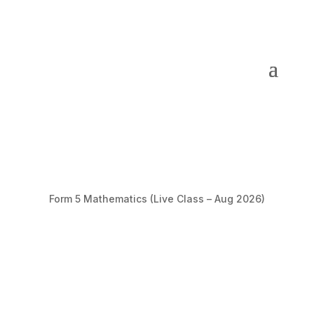
Form 5 Mathematics (Live Class – Aug 2026)