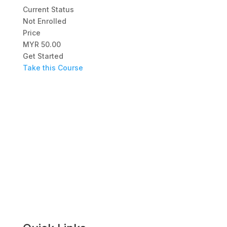
Current Status
Not Enrolled
Price
MYR 50.00
Get Started
Take this Course