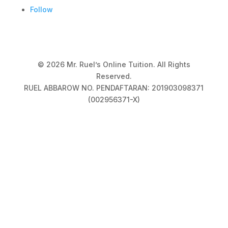
Follow
© 2026 Mr. Ruel’s Online Tuition. All Rights
Reserved.
RUEL ABBAROW NO. PENDAFTARAN: 201903098371
(002956371-X)
Privacy Policy
|
Terms & Conditions