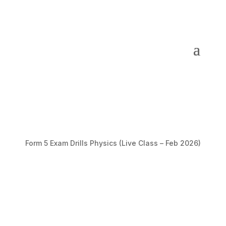
Form 5 Exam Drills Physics (Live Class – Feb 2026)