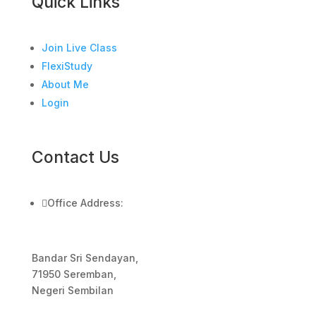
Quick Links
Join Live Class
FlexiStudy
About Me
Login
Contact Us

Office Address:
Bandar Sri Sendayan,
71950 Seremban,
Negeri Sembilan