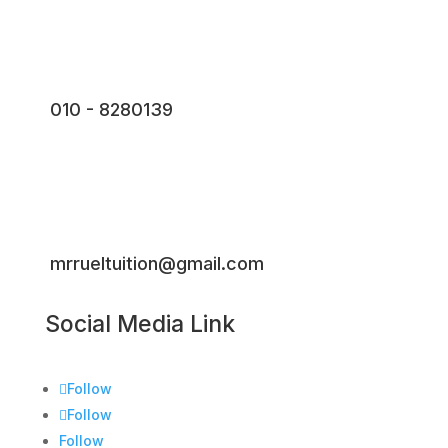
010 - 8280139
mrrueltuition@gmail.com
Social Media Link
Follow
Follow
Follow