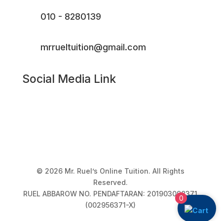
010 - 8280139
mrrueltuition@gmail.com
Social Media Link
© 2026 Mr. Ruel’s Online Tuition. All Rights
Reserved.
RUEL ABBAROW NO. PENDAFTARAN: 201903098371
0
(002956371-X)
Privacy Policy
|
Terms & Conditions