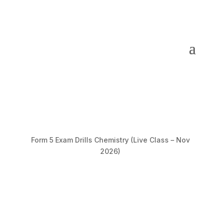
Form 5 Exam Drills Chemistry (Live Class – Nov
2026)