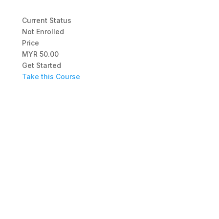
Current Status
Not Enrolled
Price
MYR 50.00
Get Started
Take this Course