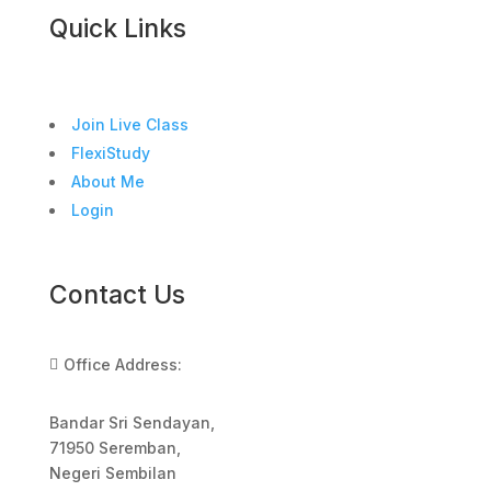
Quick Links
Join Live Class
FlexiStudy
About Me
Login
Contact Us
Office Address:

Bandar Sri Sendayan,
71950 Seremban,
Negeri Sembilan