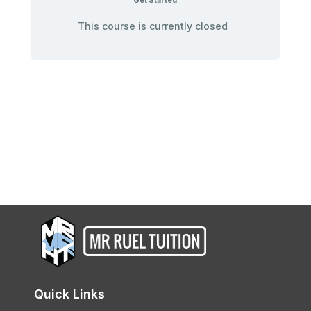
Get Started
This course is currently closed
Quick Links