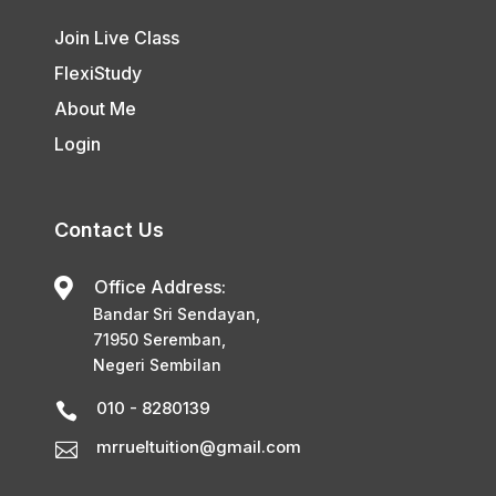
Join Live Class
FlexiStudy
About Me
Login
Contact Us

Office Address:
Bandar Sri Sendayan,
71950 Seremban,
Negeri Sembilan
010 - 8280139

mrrueltuition@gmail.com
