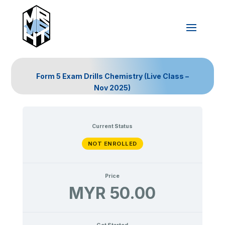
Form 5 Exam Drills Chemistry (Live Class –
Nov 2025)
Current Status
NOT ENROLLED
Price
MYR 50.00