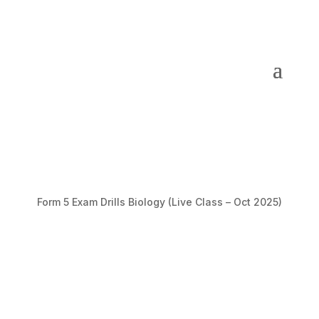
Form 5 Exam Drills Biology (Live Class – Oct 2025)