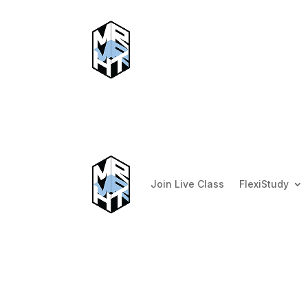
Join Live Class
FlexiStudy