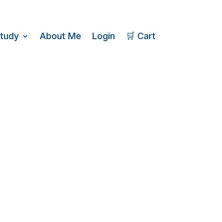
Study
About Me
Login
🛒 Cart