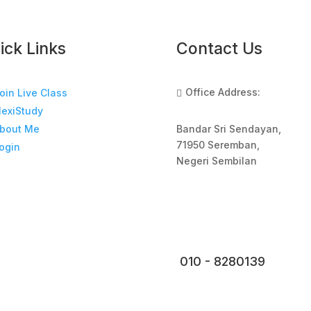
ick Links
Contact Us
Office Address:
oin Live Class

lexiStudy
Bandar Sri Sendayan,
bout Me
71950 Seremban,
ogin
Negeri Sembilan
010 - 8280139