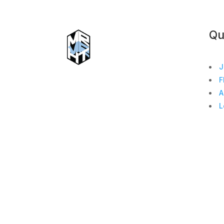
Qu
J
F
A
L