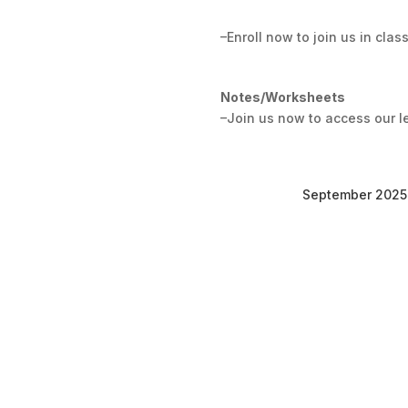
–Enroll now to join us in class
Notes/Worksheets
–Join us now to access our l
September 2025