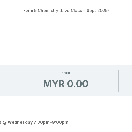
Form 5 Chemistry (Live Class – Sept 2025)
Price
MYR 0.00
lass @ Wednesday 7:30pm-9:00pm