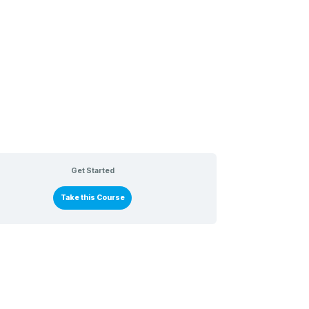
Get Started
Take this Course