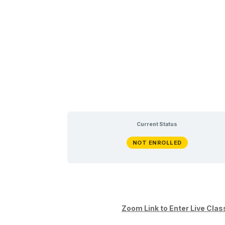
Current Status
NOT ENROLLED
Zoom Link to Enter Live C