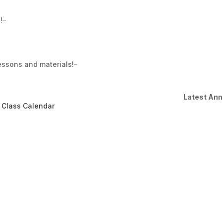
!–
essons and materials!–
Latest An
 Class Calendar
Moving into Sep
Dear students, We are done
will be starting our Sept c
share your account with you
make payment directly from
enrolled automatically to our
Read More