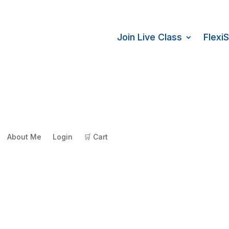
Join Live Class
Flexi
About Me
Login
🛒 Cart