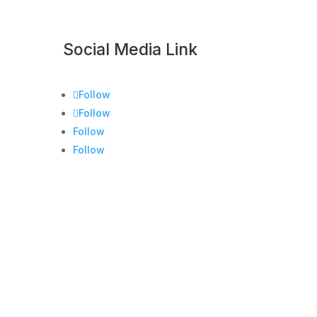
Social Media Link
Follow
Follow
Follow
Follow