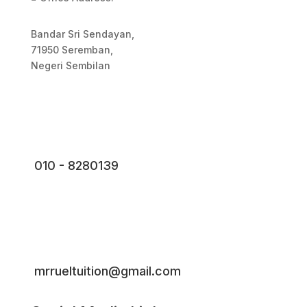
Bandar Sri Sendayan,
71950 Seremban,
Negeri Sembilan
010 - 8280139
mrrueltuition@gmail.com