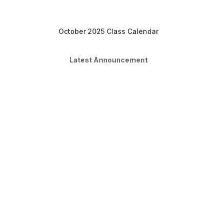
October 2025 Class Calendar
Latest Announcement
Moving into Sept
Dear students, We are done with
August classes and will be starting our
Sept classes. Please remember to
share your account with your parents
so that they can make payment
directly from your account and you'll
be enrolled automatically to our Sept
classes. If you're...
Read More