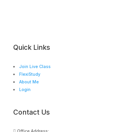
Quick Links
Join Live Class
FlexiStudy
About Me
Login
Contact Us
Office Address:
