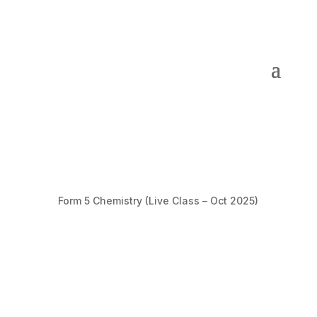
Form 5 Chemistry (Live Class – Oct 2025)