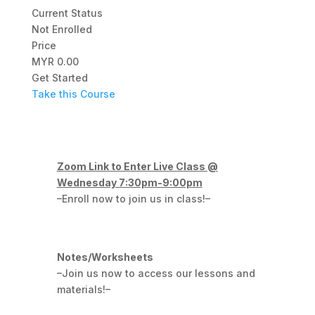
Current Status
Not Enrolled
Price
MYR 0.00
Get Started
Take this Course
Zoom Link to Enter Live Class @
Wednesday 7:30pm-9:00pm
–Enroll now to join us in class!–
Notes/Worksheets
–Join us now to access our lessons and
materials!–