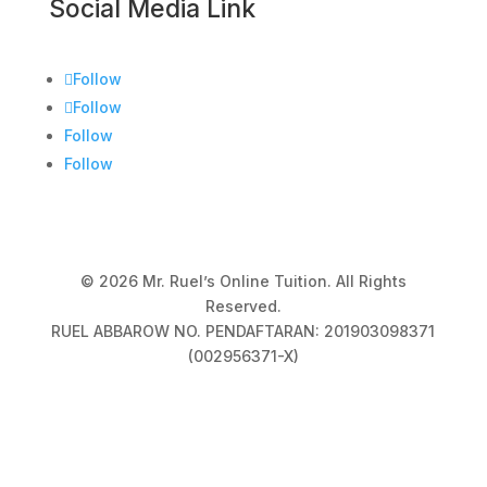
Social Media Link
Follow
Follow
Follow
Follow
© 2026 Mr. Ruel’s Online Tuition. All Rights
Reserved.
RUEL ABBAROW NO. PENDAFTARAN: 201903098371
(002956371-X)
Privacy Policy
|
Terms & Conditions