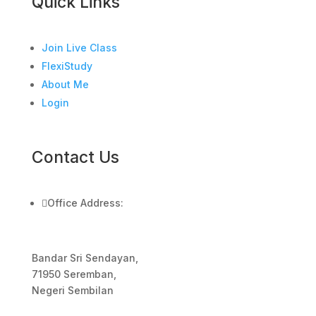
Quick Links
Join Live Class
FlexiStudy
About Me
Login
Contact Us

Office Address:
Bandar Sri Sendayan,
71950 Seremban,
Negeri Sembilan