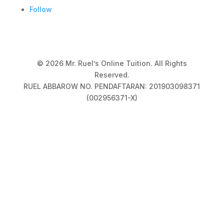
Follow
© 2026 Mr. Ruel’s Online Tuition. All Rights
Reserved.
RUEL ABBAROW NO. PENDAFTARAN: 201903098371
(002956371-X)
Privacy Policy
|
Terms & Conditions