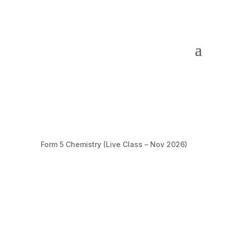
Form 5 Chemistry (Live Class – Nov 2026)