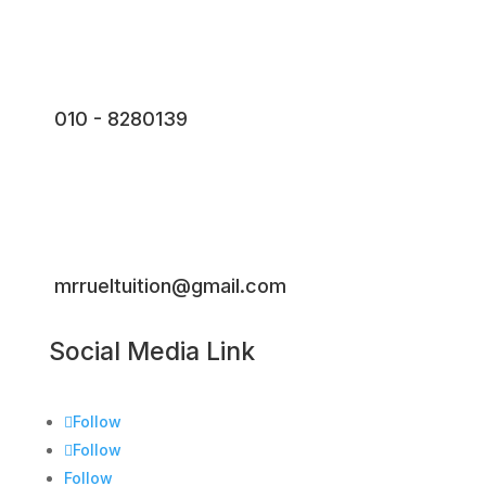
010 - 8280139
mrrueltuition@gmail.com
Social Media Link
Follow
Follow
Follow