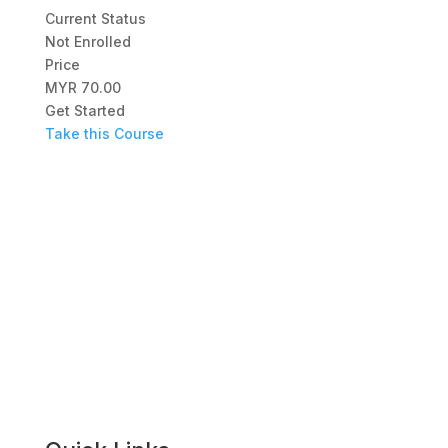
Current Status
Not Enrolled
Price
MYR 70.00
Get Started
Take this Course