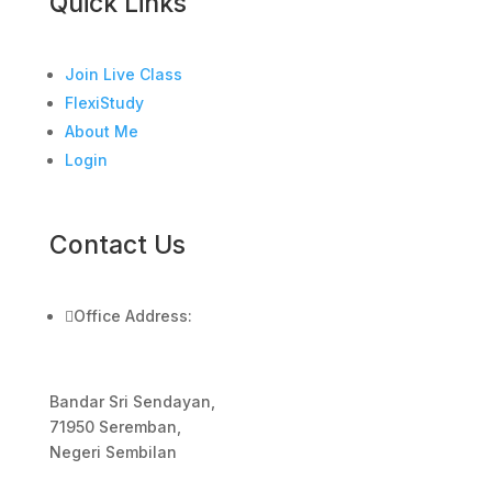
Quick Links
Join Live Class
FlexiStudy
About Me
Login
Contact Us

Office Address:
Bandar Sri Sendayan,
71950 Seremban,
Negeri Sembilan