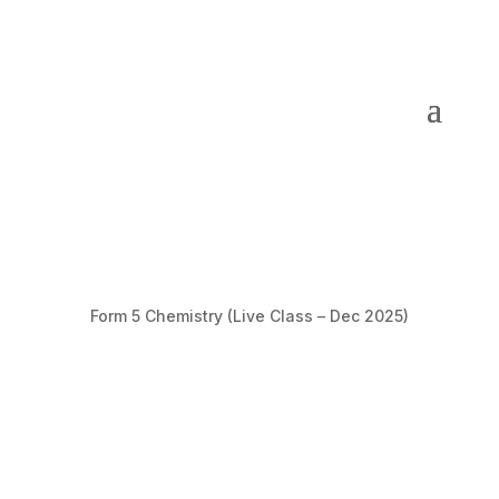
Form 5 Chemistry (Live Class – Dec 2025)