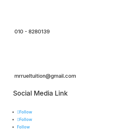
010 - 8280139
mrrueltuition@gmail.com
Social Media Link
Follow
Follow
Follow