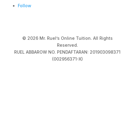
Follow
© 2026 Mr. Ruel’s Online Tuition. All Rights
Reserved.
RUEL ABBAROW NO. PENDAFTARAN: 201903098371
(002956371-X)
Privacy Policy
|
Terms & Conditions