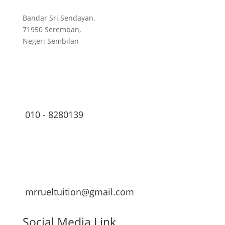
Bandar Sri Sendayan,
71950 Seremban,
Negeri Sembilan
010 - 8280139
mrrueltuition@gmail.com
Social Media Link