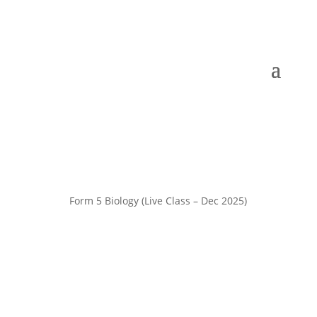
Form 5 Biology (Live Class – Dec 2025)