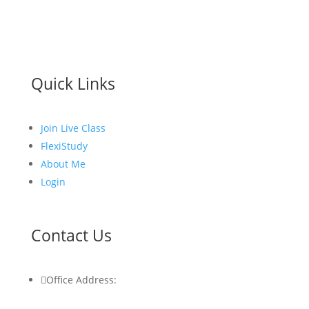
Quick Links
Join Live Class
FlexiStudy
About Me
Login
Contact Us

Office Address: