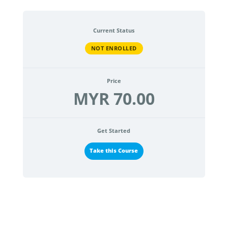
Current Status
NOT ENROLLED
Price
MYR 70.00
Get Started
Take this Course