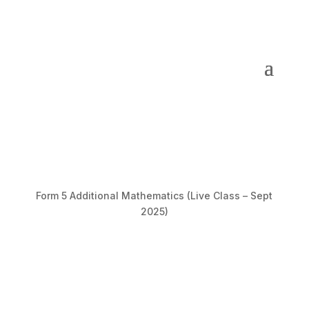
Form 5 Additional Mathematics (Live Class – Sept
2025)