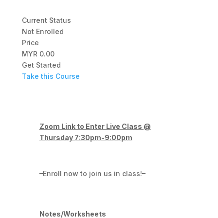
Current Status
Not Enrolled
Price
MYR 0.00
Get Started
Take this Course
Zoom Link to Enter Live Class @
Thursday 7:30pm-9:00pm
–Enroll now to join us in class!–
Notes/Worksheets