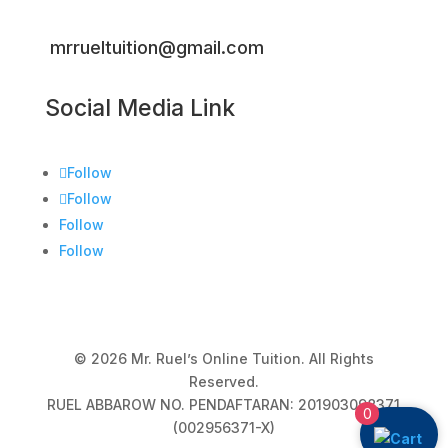
mrrueltuition@gmail.com
Social Media Link
Follow
Follow
Follow
Follow
© 2026 Mr. Ruel’s Online Tuition. All Rights
Reserved.
RUEL ABBAROW NO. PENDAFTARAN: 201903098371
0
(002956371-X)