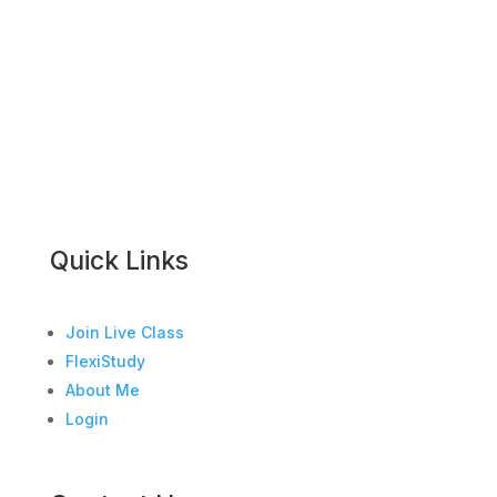
Quick Links
Join Live Class
FlexiStudy
About Me
Login