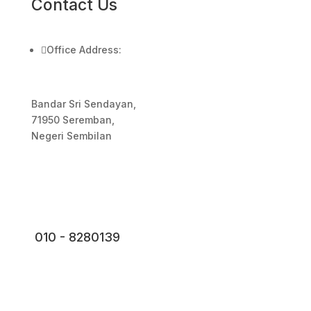
Contact Us

Office Address:
Bandar Sri Sendayan,
71950 Seremban,
Negeri Sembilan
010 - 8280139