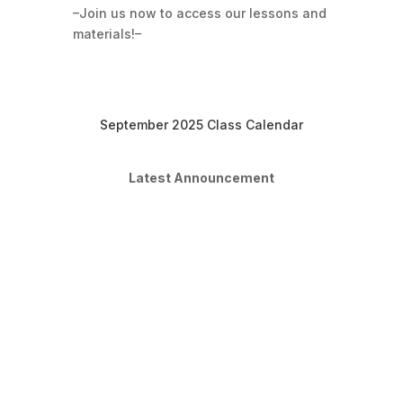
–Join us now to access our lessons and
materials!–
September 2025 Class Calendar
Latest Announcement
Moving into Sept
Dear students, We are done with
August classes and will be starting our
Sept classes. Please remember to
share your account with your parents
so that they can make payment
directly from your account and you'll
be enrolled automatically to our Sept
classes. If you're...