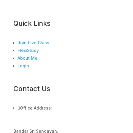
Quick Links
Join Live Class
FlexiStudy
About Me
Login
Contact Us

Office Address:
Bandar Sri Sendayan,