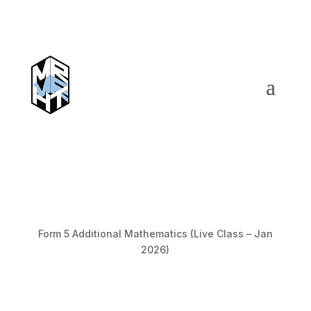
Form 5 Additional Mathematics (Live Class – Jan
2026)