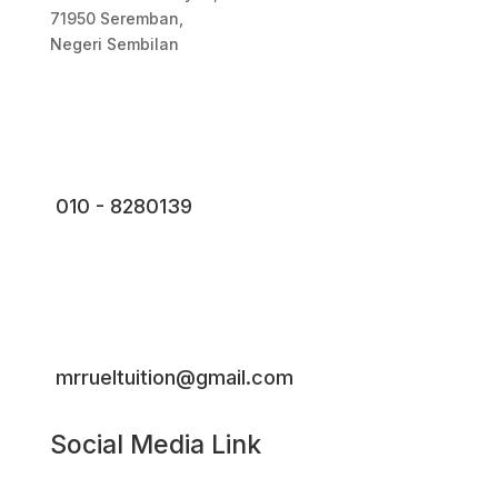
71950 Seremban,
Negeri Sembilan
010 - 8280139
mrrueltuition@gmail.com
Social Media Link