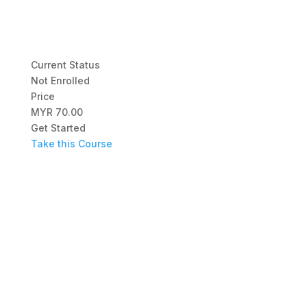
Current Status
Not Enrolled
Price
MYR 70.00
Get Started
Take this Course