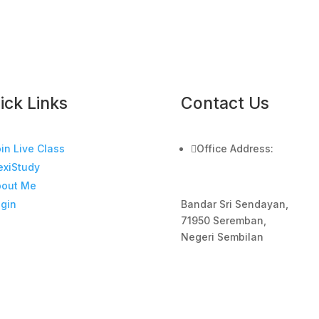
ick Links
Contact Us
in Live Class

Office Address:
exiStudy
bout Me
Bandar Sri Sendayan,
gin
71950 Seremban,
Negeri Sembilan