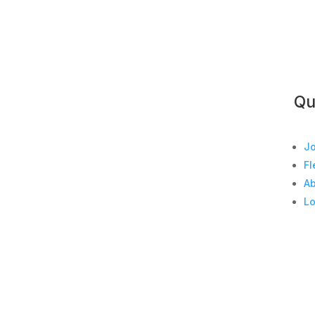
Qu
Jo
Fl
A
Lo