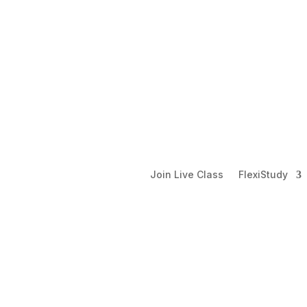
Join Live Class
FlexiStudy