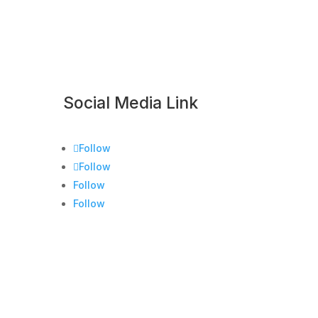
Social Media Link
Follow
Follow
Follow
Follow