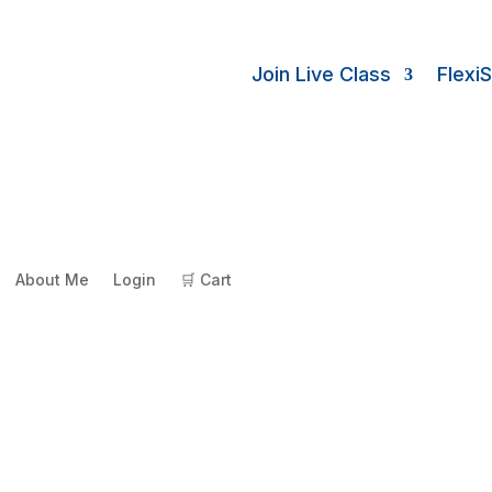
Join Live Class
Flexi
About Me
Login
🛒 Cart