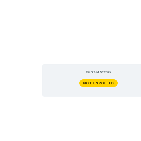
Current Status
NOT ENROLLED