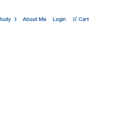
Study
About Me
Login
🛒 Cart