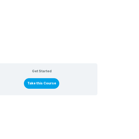
Get Started
Take this Course