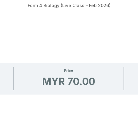
Form 4 Biology (Live Class – Feb 2026)
Price
MYR 70.00