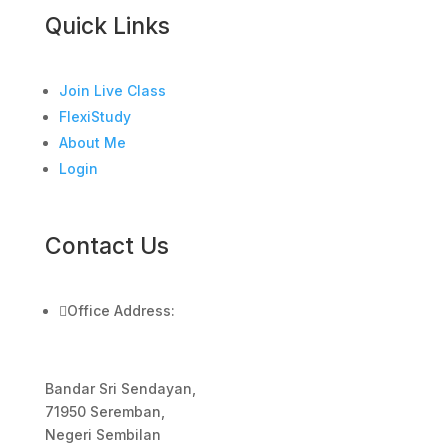
Quick Links
Join Live Class
FlexiStudy
About Me
Login
Contact Us

Office Address:
Bandar Sri Sendayan,
71950 Seremban,
Negeri Sembilan