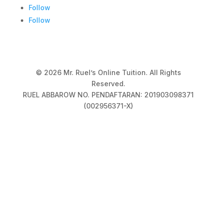
Follow
Follow
© 2026 Mr. Ruel’s Online Tuition. All Rights
Reserved.
RUEL ABBAROW NO. PENDAFTARAN: 201903098371
(002956371-X)
Privacy Policy
|
Terms & Conditions