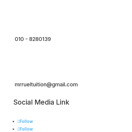
010 - 8280139
mrrueltuition@gmail.com
Social Media Link
Follow
Follow