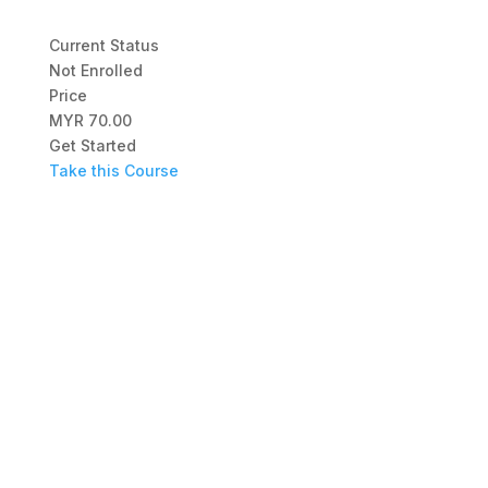
Current Status
Not Enrolled
Price
MYR 70.00
Get Started
Take this Course