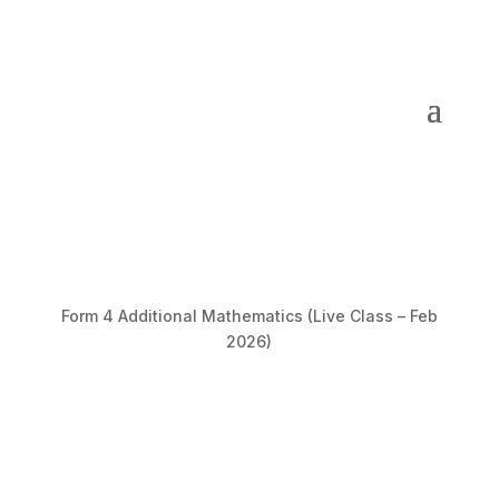
Form 4 Additional Mathematics (Live Class – Feb
2026)