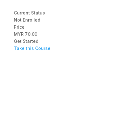
Current Status
Not Enrolled
Price
MYR 70.00
Get Started
Take this Course