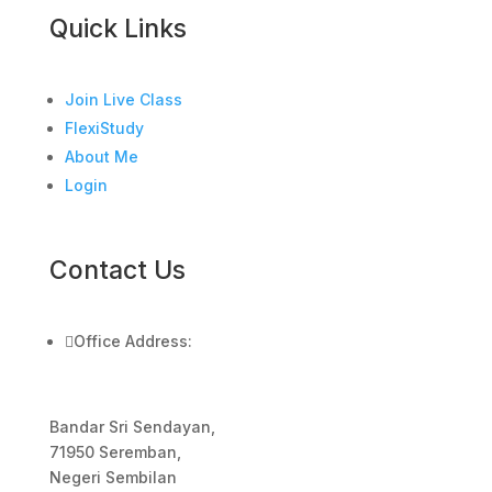
Quick Links
Join Live Class
FlexiStudy
About Me
Login
Contact Us

Office Address:
Bandar Sri Sendayan,
71950 Seremban,
Negeri Sembilan