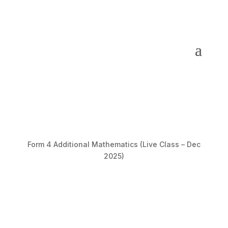
Form 4 Additional Mathematics (Live Class – Dec
2025)