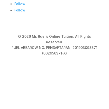
Follow
Follow
© 2026 Mr. Ruel’s Online Tuition. All Rights
Reserved.
RUEL ABBAROW NO. PENDAFTARAN: 201903098371
(002956371-X)
Privacy Policy
|
Terms & Conditions