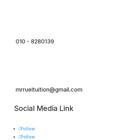
010 - 8280139
mrrueltuition@gmail.com
Social Media Link
Follow
Follow