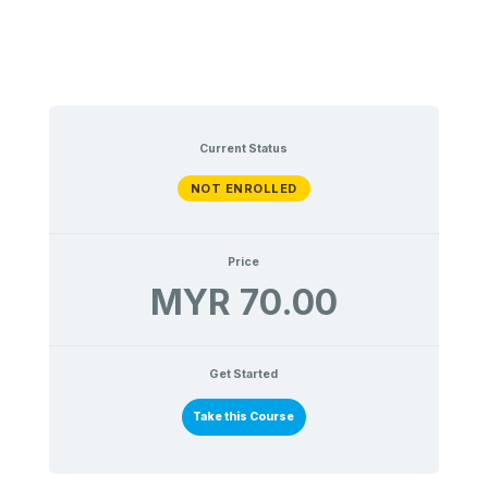
Current Status
NOT ENROLLED
Price
MYR 70.00
Get Started
Take this Course