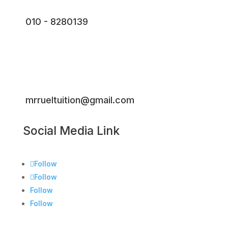
010 - 8280139
mrrueltuition@gmail.com
Social Media Link
Follow
Follow
Follow
Follow