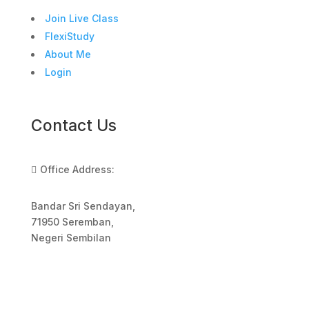
Join Live Class
FlexiStudy
About Me
Login
Contact Us
Office Address:

Bandar Sri Sendayan,
71950 Seremban,
Negeri Sembilan