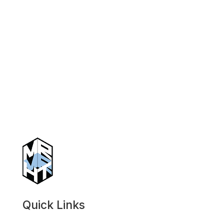
Quick Links