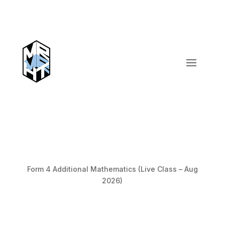
Form 4 Additional Mathematics (Live Class – Aug
2026)