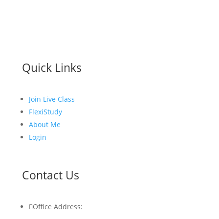
Quick Links
Join Live Class
FlexiStudy
About Me
Login
Contact Us

Office Address: