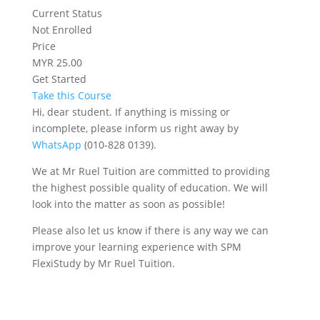
Current Status
Not Enrolled
Price
MYR 25.00
Get Started
Take this Course
Hi, dear student. If anything is missing or
incomplete, please inform us right away by
WhatsApp
(010-828 0139).
We at Mr Ruel Tuition are committed to providing
the highest possible quality of education. We will
look into the matter as soon as possible!
Please also let us know if there is any way we can
improve your learning experience with SPM
FlexiStudy by Mr Ruel Tuition.