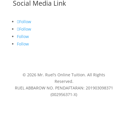
Social Media Link
Follow
Follow
Follow
Follow
© 2026 Mr. Ruel’s Online Tuition. All Rights
Reserved.
RUEL ABBAROW NO. PENDAFTARAN: 201903098371
(002956371-X)
Privacy Policy
|
Terms & Conditions