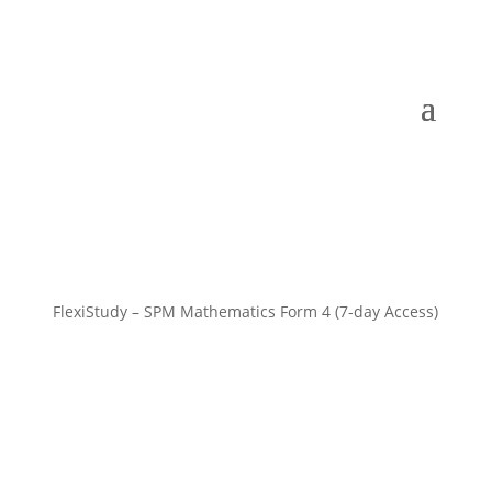
FlexiStudy – SPM Mathematics Form 4 (7-day Access)