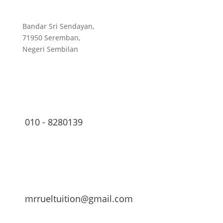
Bandar Sri Sendayan,
71950 Seremban,
Negeri Sembilan
010 - 8280139
mrrueltuition@gmail.com