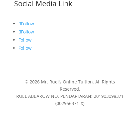
Social Media Link
Follow
Follow
Follow
Follow
© 2026 Mr. Ruel’s Online Tuition. All Rights
Reserved.
RUEL ABBAROW NO. PENDAFTARAN: 201903098371
(002956371-X)
Privacy Policy
|
Terms & Conditions