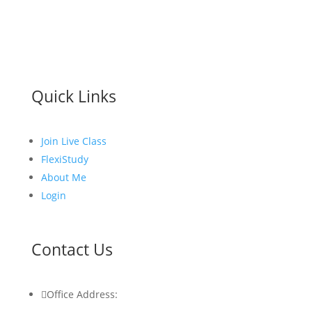
Quick Links
Join Live Class
FlexiStudy
About Me
Login
Contact Us

Office Address: