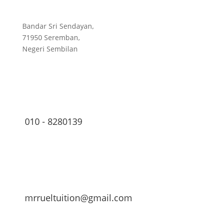
Bandar Sri Sendayan,
71950 Seremban,
Negeri Sembilan
010 - 8280139
mrrueltuition@gmail.com