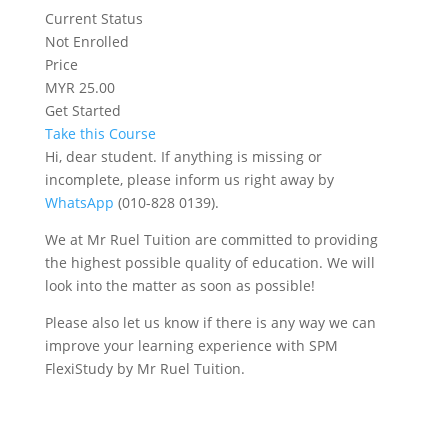
Current Status
Not Enrolled
Price
MYR 25.00
Get Started
Take this Course
Hi, dear student. If anything is missing or
incomplete, please inform us right away by
WhatsApp
(010-828 0139).
We at Mr Ruel Tuition are committed to providing
the highest possible quality of education. We will
look into the matter as soon as possible!
Please also let us know if there is any way we can
improve your learning experience with SPM
FlexiStudy by Mr Ruel Tuition.