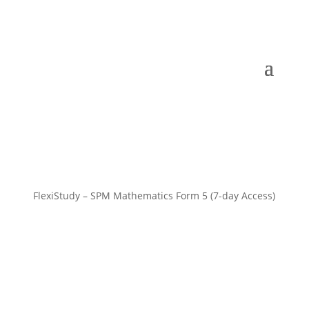
FlexiStudy – SPM Mathematics Form 5 (7-day Access)