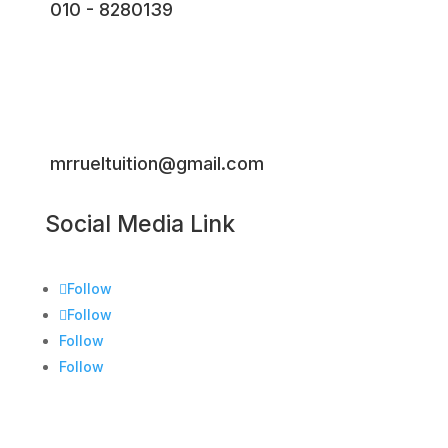
010 - 8280139
mrrueltuition@gmail.com
Social Media Link
Follow
Follow
Follow
Follow