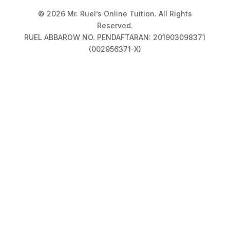
© 2026 Mr. Ruel’s Online Tuition. All Rights
Reserved.
RUEL ABBAROW NO. PENDAFTARAN: 201903098371
(002956371-X)
Privacy Policy
|
Terms & Conditions