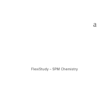
FlexiStudy – SPM Chemistry