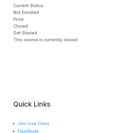
Current Status
Not Enrolled
Price
Closed
Get Started
This course is currently closed
Quick Links
Join Live Class
FlexiStudy