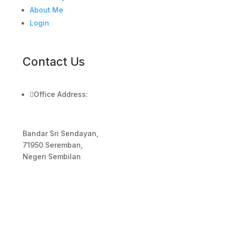
About Me
Login
Contact Us

Office Address:
Bandar Sri Sendayan,
71950 Seremban,
Negeri Sembilan