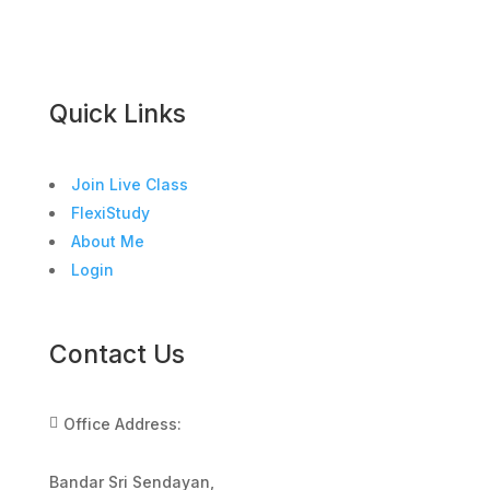
Quick Links
Join Live Class
FlexiStudy
About Me
Login
Contact Us
Office Address:

Bandar Sri Sendayan,