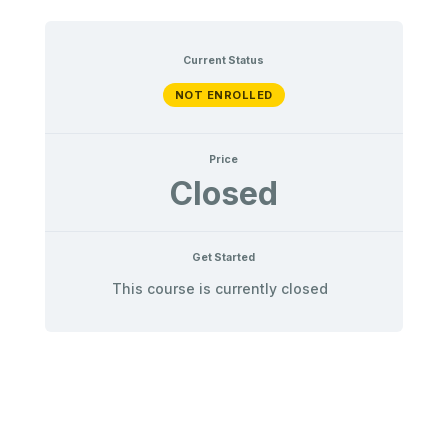
Current Status
NOT ENROLLED
Price
Closed
Get Started
This course is currently closed