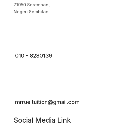
71950 Seremban,
Negeri Sembilan
010 - 8280139
mrrueltuition@gmail.com
Social Media Link