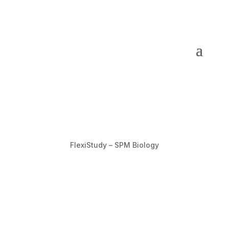
FlexiStudy – SPM Biology