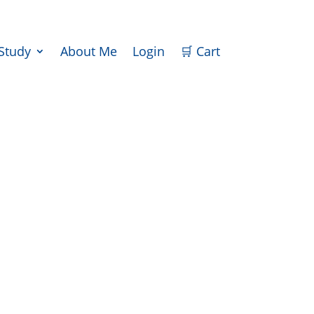
iStudy
About Me
Login
🛒 Cart