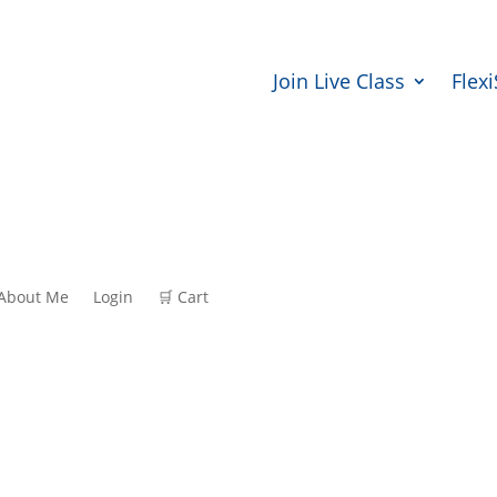
Join Live Class
Flex
About Me
Login
🛒 Cart