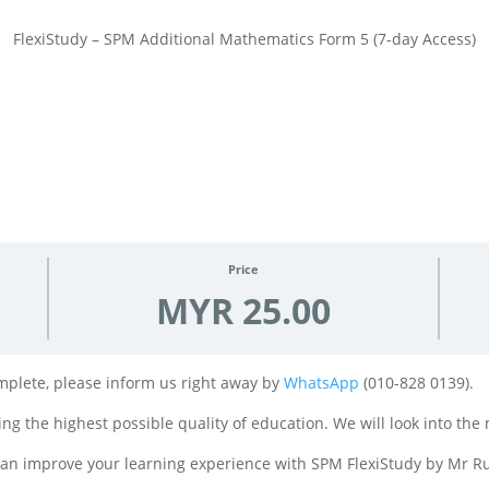
FlexiStudy – SPM Additional Mathematics Form 5 (7-day Access)
Price
MYR 25.00
complete, please inform us right away by
WhatsApp
(010-828 0139).
ng the highest possible quality of education. We will look into the 
 can improve your learning experience with SPM FlexiStudy by Mr Ru