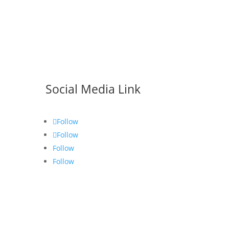
Social Media Link
Follow
Follow
Follow
Follow