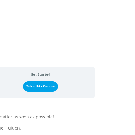
Get Started
Take this Course
matter as soon as possible!
el Tuition.