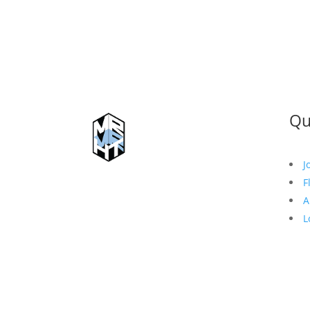
Qu
J
F
A
L