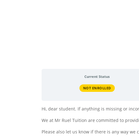
Current Status
NOT ENROLLED
Hi, dear student. If anything is missing or in
We at Mr Ruel Tuition are committed to providi
Please also let us know if there is any way we