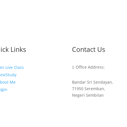
ick Links
Contact Us
Office Address:
oin Live Class

lexiStudy
Bandar Sri Sendayan,
bout Me
71950 Seremban,
ogin
Negeri Sembilan