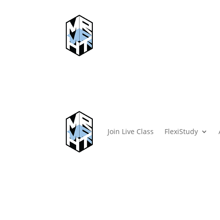
Join Live Class
FlexiStudy